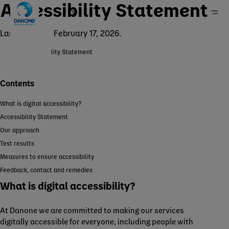
Accessibility Statement
Last updated: February 17, 2026.
Accessibility Statement
Home
Contents
What is digital accessibility?
Accessibility Statement
Our approach
Test results
Measures to ensure accessibility
Feedback, contact and remedies
What is digital accessibility?
At Danone we are committed to making our services
digitally accessible for everyone, including people with