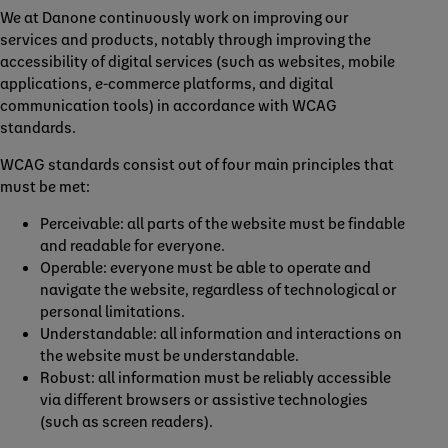
We at Danone continuously work on improving our
services and products, notably through improving the
accessibility of digital services (such as websites, mobile
applications, e-commerce platforms, and digital
communication tools) in accordance with WCAG
standards.
WCAG standards consist out of four main principles that
must be met:
Perceivable: all parts of the website must be findable
and readable for everyone.
Operable: everyone must be able to operate and
navigate the website, regardless of technological or
personal limitations.
Understandable: all information and interactions on
the website must be understandable.
Robust: all information must be reliably accessible
via different browsers or assistive technologies
(such as screen readers).