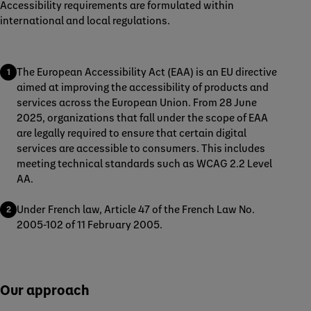
Accessibility requirements are formulated within
international and local regulations.
The European Accessibility Act (EAA) is an EU directive
aimed at improving the accessibility of products and
services across the European Union. From 28 June
2025, organizations that fall under the scope of EAA
are legally required to ensure that certain digital
services are accessible to consumers. This includes
meeting technical standards such as WCAG 2.2 Level
AA.
Under French law, Article 47 of the French Law No.
2005-102 of 11 February 2005.
Our approach