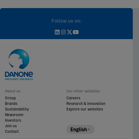
Follow us on:
About us
Our other websites
Group
Careers
Brands
Research & innovation
Sustainability
Explore our websites
Newsroom
Investors
Join us
English
Contact