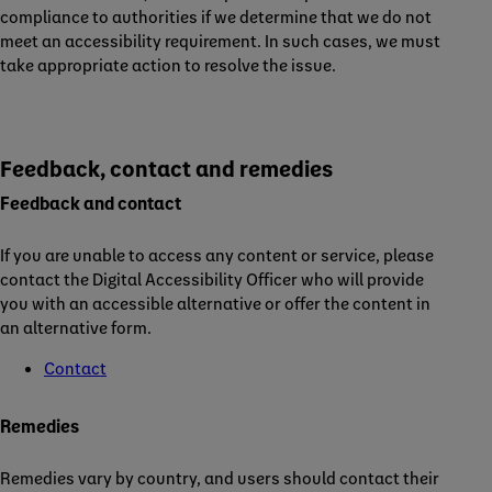
compliance to authorities if we determine that we do not
meet an accessibility requirement. In such cases, we must
take appropriate action to resolve the issue.
Feedback, contact and remedies
Feedback and contact
If you are unable to access any content or service, please
contact the Digital Accessibility Officer who will provide
you with an accessible alternative or offer the content in
an alternative form.
Contact
Remedies
Remedies vary by country, and users should contact their