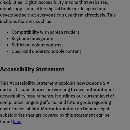
disabilities. Digital accessibility means that websites,
mobile apps, and other digital tools are designed and
developed so that everyone can use them effectively. This
includes features such as:
Compatibility with screen readers
Keyboard navigation
Sufficient colour contrast
Clear and understandable content
Accessibility Statement
This Accessibility Statement explains how Danone S.A.
and all its subsidiaries are working to meet international
accessibility requirements. It outlines our current level of
compliance, ongoing efforts, and future goals regarding
digital accessibility. More information on Danone legal
subsidiaries that are covered by this statement can be
found
here
.