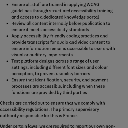
Ensure all staff are trained in applying WCAG
guidelines through structured accessibility training
and access to a dedicated knowledge portal
Review all content internally before publication to
ensure it meets accessibility standards
Apply accessibility‑friendly coding practices and
provide transcripts for audio and video content to
ensure information remains accessible to users with
visual or auditory impairments
Test platform designs across a range of user
settings, including different font sizes and colour
perception, to prevent usability barriers
Ensure that identification, security, and payment
processes are accessible, including when these
functions are provided by third parties
Checks are carried out to ensure that we comply with
accessibility regulations. The primary supervisory
authority responsible for this is France.
Under certain laws, we are required to report our own non-