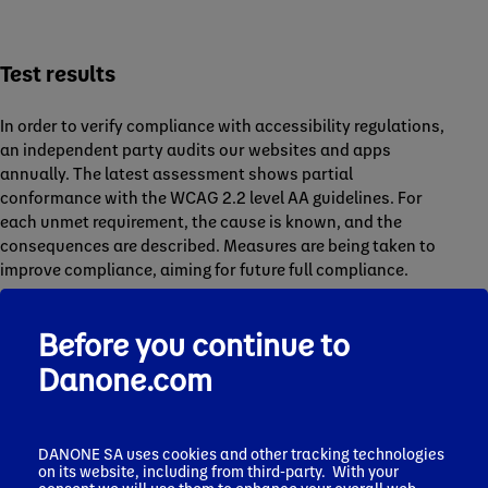
Test results
In order to verify compliance with accessibility regulations,
an independent party audits our websites and apps
annually. The latest assessment shows partial
conformance with the WCAG 2.2 level AA guidelines. For
each unmet requirement, the cause is known, and the
consequences are described. Measures are being taken to
improve compliance, aiming for future full compliance.
Danone.com Corporate website shows a 64% compliance
rate.
Before you continue to
Details can be found in our
corporate website accessibility
Danone.com
audit report
.
Related websites show an average 65% compliance rate.
Details can be found in selected brand websites audit
DANONE SA uses cookies and other tracking technologies
reports:
on its website, including from third-party. With your