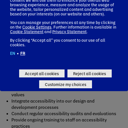
consent we will use them to enhance your overall web
browsing experience, measure and analyze the usage of
Activia Italy accessibility audit report
the website, tailor personalized content and advertising
Aptamil Germany accessibility audit report
based on your interests (on our website and others).
Nutricia Worldwide accessibility audit report
You can manage your preferences at any time by clicking
Alpro Germany accessibility audit report
on the
Cookie Settings
. Further information is available in
Cookie Statement
and
Privacy Statement
.
By clicking “Accept all” you consent to our use of all
cookies.
Measures to ensure accessibility
EN
•
FR
As we work towards full compliance, we know there are
areas that need improvement. Here are the measures
Accept all cookies
Reject all cookies
Danone is taking to ensure accessibility.
Customize my choices
Include accessibility as part of our mission and
values
Integrate accessibility into our design and
development processes
Conduct regular accessibility audits and evaluations
Provide ongoing training to staff on accessibility
practices