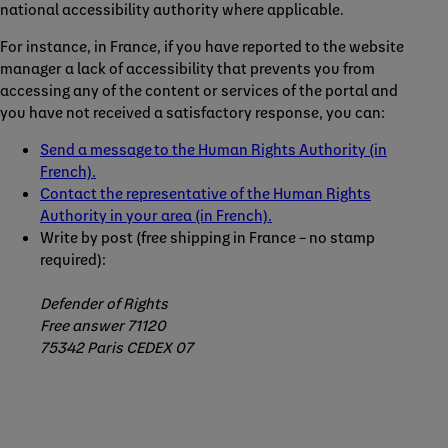
national accessibility authority where applicable.
For instance, in France, if you have reported to the website
manager a lack of accessibility that prevents you from
accessing any of the content or services of the portal and
you have not received a satisfactory response, you can:
Send a message to the Human Rights Authority (in
French).
Contact the representative of the Human Rights
Authority in your area (in French).
Write by post (free shipping in France – no stamp
required):
Defender of Rights
Free answer 71120
75342 Paris CEDEX 07