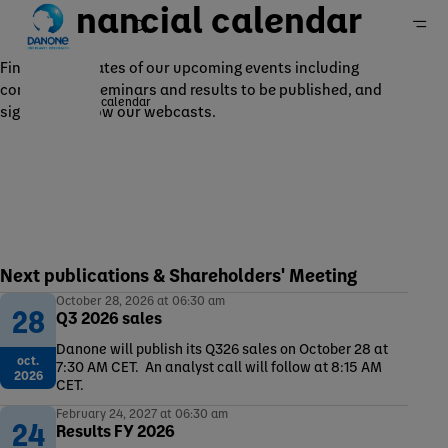
Financial calendar
Find out the dates of our upcoming events including
conferences, seminars and results to be published, and
Financial calendar
sign up to follow our webcasts.
Home
Investors
Publications and events
Next publications & Shareholders' Meeting
October 28, 2026 at 06:30 am
28
Q3 2026 sales
Danone will publish its Q326 sales on October 28 at
oct.
7:30 AM CET. An analyst call will follow at 8:15 AM
2026
CET.
February 24, 2027 at 06:30 am
24
Results FY 2026