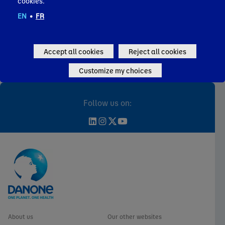
cookies.
EN
•
FR
Individual shareholders
Analysts coverage & consensus
Key financial figures
Accept all cookies
Reject all cookies
Governance
Customize my choices
FAQ & Contact
Follow us on:
About us
Our other websites