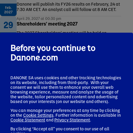
Danone will publish its FY26 results on February, 24 at
feb.
7:30 AM CET. An analyst call will follow at 8 AM CET.
2027
April 29, 2027 at 00:30 pm
29
Shareholders' meeting 2027
The 2027 Shareholders' meeting will be held on
apr.
Thursday April 29th, 2027.
2027
Before you continue to
Danone.com
Other publications and events
DANONE SA uses cookies and other tracking technologies
Latest press releases
on its website, including from third-party. With your
consent we will use them to enhance your overall web
Dividends
browsing experience, measure and analyze the usage of
Debt & Rating
the website, tailor personalized content and advertising
based on your interests (on our website and others).
Financial calendar
You can manage your preferences at any time by clicking
Universal registration documents (URD)
on the
Cookie Settings
. Further information is available in
Cookie Statement
and
Privacy Statement
.
By clicking “Accept all” you consent to our use of all
More on Investors