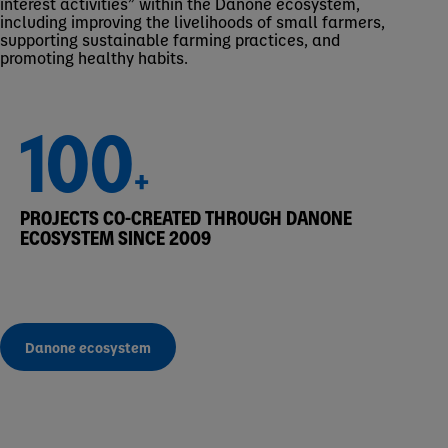
interest activities” within the Danone ecosystem,
including improving the livelihoods of small farmers,
supporting sustainable farming practices, and
promoting healthy habits.
100
+
PROJECTS CO-CREATED THROUGH DANONE
ECOSYSTEM SINCE 2009
Danone ecosystem