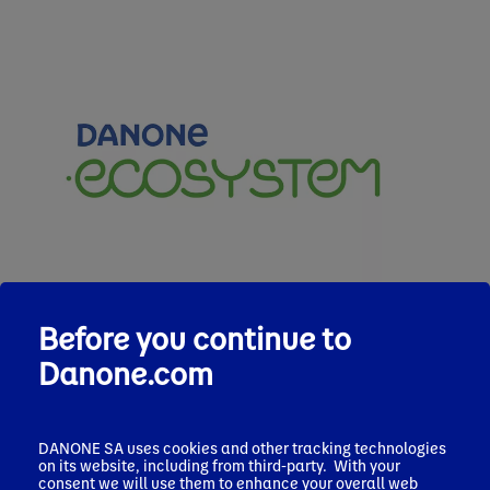
Before you continue to
Danone.com
DANONE SA uses cookies and other tracking technologies
on its website, including from third-party. With your
consent we will use them to enhance your overall web