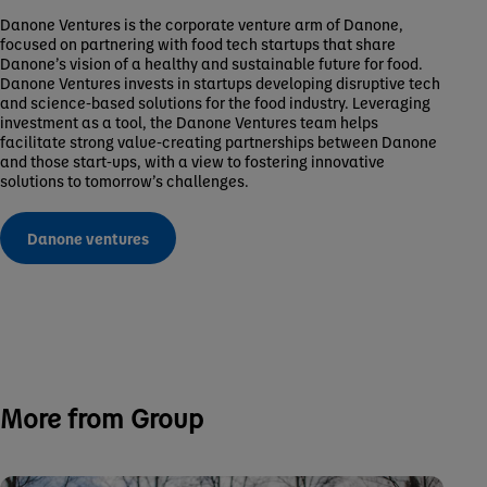
Danone Ventures is the corporate venture arm of Danone,
focused on partnering with food tech startups that share
Danone’s vision of a healthy and sustainable future for food.
Danone Ventures invests in startups developing disruptive tech
and science-based solutions for the food industry. Leveraging
investment as a tool, the Danone Ventures team helps
facilitate strong value-creating partnerships between Danone
and those start-ups, with a view to fostering innovative
solutions to tomorrow’s challenges.
Danone ventures
More from Group