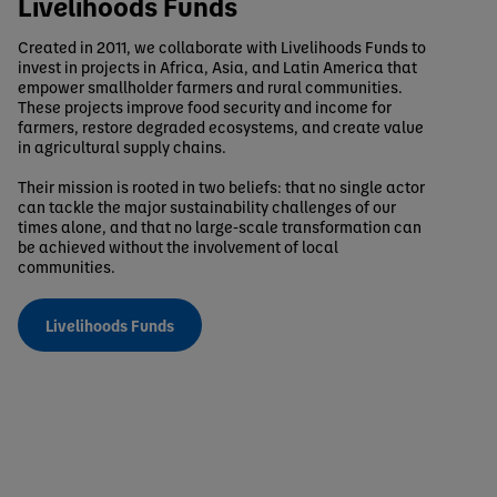
Livelihoods Funds
Created in 2011, we collaborate with Livelihoods Funds to
invest in projects in Africa, Asia, and Latin America that
empower smallholder farmers and rural communities.
These projects improve food security and income for
farmers, restore degraded ecosystems, and create value
in agricultural supply chains.
Their mission is rooted in two beliefs: that no single actor
can tackle the major sustainability challenges of our
times alone, and that no large-scale transformation can
be achieved without the involvement of local
communities.
Livelihoods Funds