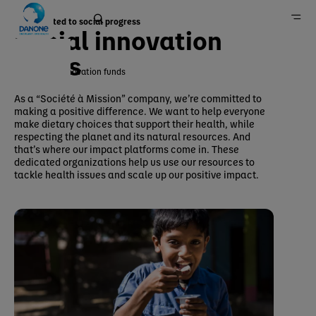
Committed to social progress
Social innovation
funds
Social innovation funds
Home
As a “Société à Mission” company, we’re committed to
making a positive difference. We want to help everyone
Group
make dietary choices that support their health, while
Danone in the field
respecting the planet and its natural resources. And
that’s where our impact platforms come in. These
dedicated organizations help us use our resources to
tackle health issues and scale up our positive impact.