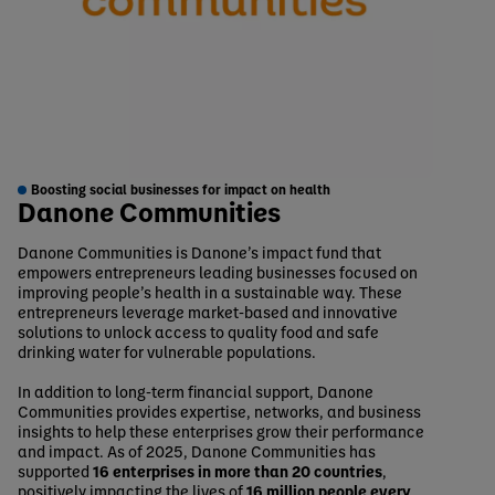
Boosting social businesses for impact on health
Danone Communities
Danone Communities is Danone’s impact fund that
empowers entrepreneurs leading businesses focused on
improving people’s health in a sustainable way. These
entrepreneurs leverage market‑based and innovative
solutions to unlock access to quality food and safe
drinking water for vulnerable populations.
In addition to long‑term financial support, Danone
Communities provides expertise, networks, and business
insights to help these enterprises grow their performance
and impact. As of 2025, Danone Communities has
supported
16 enterprises in more than 20 countries
,
positively impacting the lives of
16 million people every