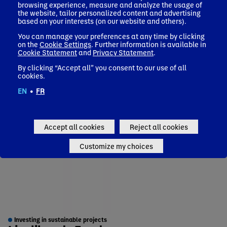
browsing experience, measure and analyze the usage of
the website, tailor personalized content and advertising
based on your interests (on our website and others).
You can manage your preferences at any time by clicking
on the
Cookie Settings
. Further information is available in
Cookie Statement
and
Privacy Statement
.
By clicking “Accept all” you consent to our use of all
cookies.
EN
•
FR
Accept all cookies
Reject all cookies
Customize my choices
Investing in sustainable projects