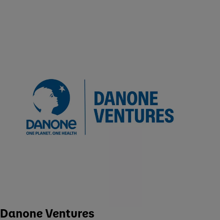
Danone Ventures