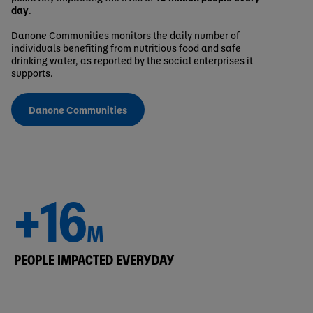
day
.
Danone Communities monitors the daily number of
individuals benefiting from nutritious food and safe
drinking water, as reported by the social enterprises it
supports.
Danone Communities
+16
M
PEOPLE IMPACTED EVERYDAY