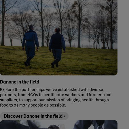
Danone in the field
Explore the partnerships we’ve established with diverse
partners, from NGOs to healthcare workers and farmers and
suppliers, to support our mission of bringing health through
food to as many people as possible.
Discover Danone in the field