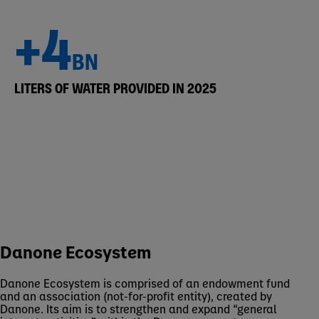
+4
BN
LITERS OF WATER PROVIDED IN 2025
Danone Ecosystem
Danone Ecosystem is comprised of an endowment fund
and an association (not-for-profit entity), created by
Danone. Its aim is to strengthen and expand “general