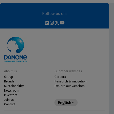
Follow us on:
About us
Our other websites
Group
Careers
Brands
Research & innovation
Sustainability
Explore our websites
Newsroom
Investors
Join us
English
Contact