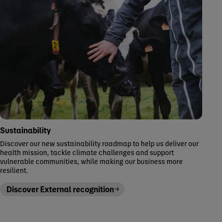
Sustainability
Discover our new sustainability roadmap to help us deliver our
health mission, tackle climate challenges and support
vulnerable communities, while making our business more
resilient.
Discover External recognition