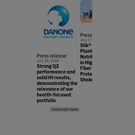
Press release
Pres
July 17, 2026
June 2
Silk® Expands
Dano
Plant-Powered
MADE
Press release
Nutrition Offerings
expan
July 29, 2026
in High-Protein &
prese
Strong Q2
Fiber with NEW Silk
fast
performance and
Protein Yogurt and
healt
solid H1 results,
Shakes
space
demonstrating the
Pacif
relevance of our
Corporate news
health-focused
portfolio
Corporate news