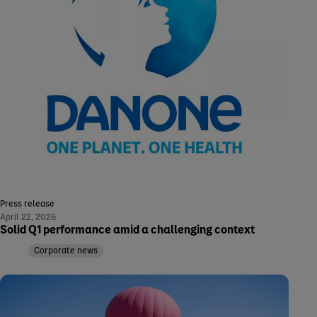
Press release
April 22, 2026
Solid Q1 performance amid a challenging context
Corporate news