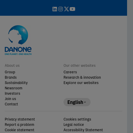
About us
Our other websites
Group
Careers
Brands
Research & innovation
Sustainability
Explore our websites
Newsroom
Investors
Join us
English
Contact
Privacy statement
Cookies settings
Report a problem
Legal notice
Cookie statement
Accessibility Statement