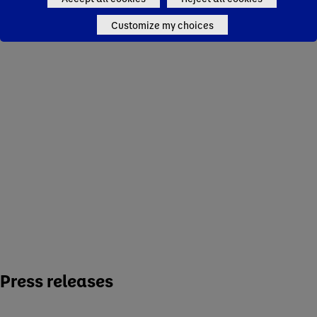
Dairy and Plant-Based
Waters
Customize my choices
Specialized Nutrition
Strategy
Sustainability
Research & Innovation
Working at Danone
Policies and Positions
Press releases