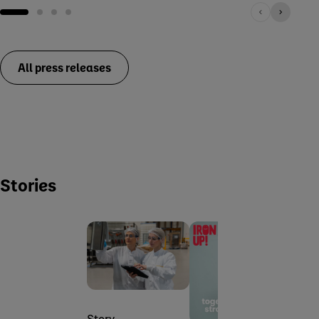
All press releases
Stories
Stor
Story