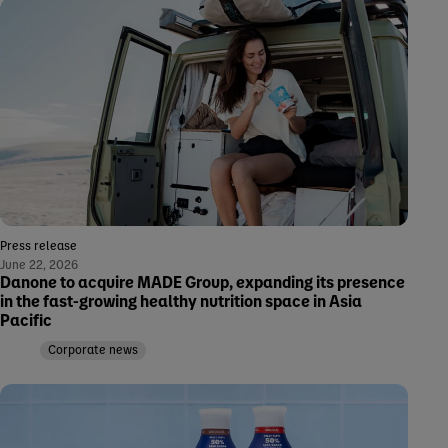
Press release
June 22, 2026
Danone to acquire MADE Group, expanding its presence
in the fast-growing healthy nutrition space in Asia
Pacific
Corporate news