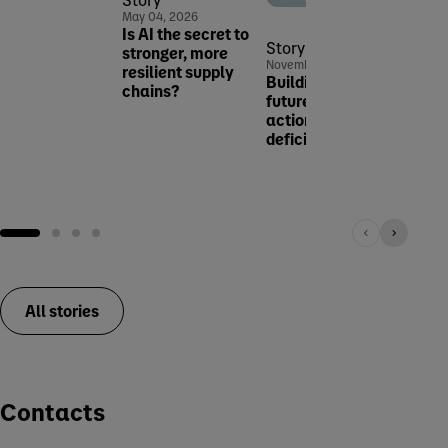
Novem
May 04, 2026
Malnu
Is AI the secret to
Canc
Story
stronger, more
Just 
November 26, 2025
resilient supply
Building strong
chains?
futures: taking
action against iron
deficiency
Research & innovation
All stories
Contacts