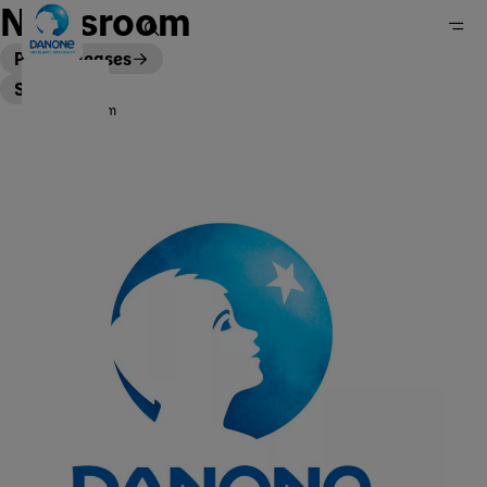
Newsroom
Press releases
Stories
Newsroom
Home