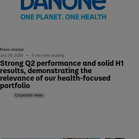
Press release
July 29, 2026
5
min time reading
Strong Q2 performance and solid H1
results, demonstrating the
relevance of our health-focused
portfolio
Corporate news