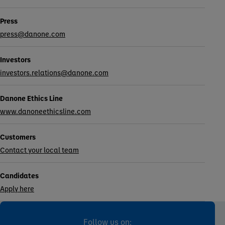
Press
press@danone.com
Investors
investors.relations@danone.com
Danone Ethics Line
www.danoneethicsline.com
Customers
Contact your local team
Candidates
Apply here
Follow us on: