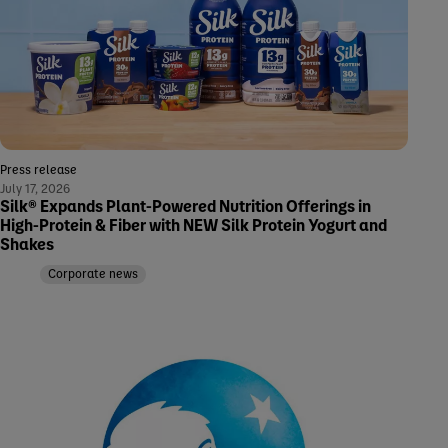
Press release
July 17, 2026
Silk® Expands Plant-Powered Nutrition Offerings in
High-Protein & Fiber with NEW Silk Protein Yogurt and
Shakes
Corporate news