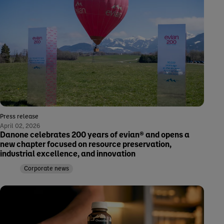
Press release
April 02, 2026
Danone celebrates 200 years of evian® and opens a
new chapter focused on resource preservation,
industrial excellence, and innovation
Corporate news