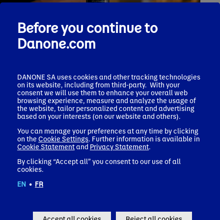
Before you continue to
Danone.com
DANONE SA uses cookies and other tracking technologies
on its website, including from third-party. With your
Press release
consent we will use them to enhance your overall web
March 23, 2026
browsing experience, measure and analyze the usage of
Danone to acquire Huel, extending its portfolio in
the website, tailor personalized content and advertising
Functional Nutrition
based on your interests (on our website and others).
Corporate news
You can manage your preferences at any time by clicking
on the
Cookie Settings
. Further information is available in
Cookie Statement
and
Privacy Statement
.
By clicking “Accept all” you consent to our use of all
cookies.
EN
•
FR
Popular Topics
Accept all cookies
Reject all cookies