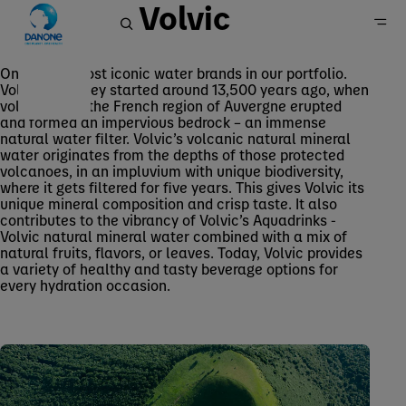
Volvic
One of the most iconic water brands in our portfolio.
Volvic’s journey started around 13,500 years ago, when
Volvic
volcanoes in the French region of Auvergne erupted
Home
and formed an impervious bedrock – an immense
natural water filter. Volvic’s volcanic natural mineral
Brands
water originates from the depths of those protected
Waters
volcanoes, in an impluvium with unique biodiversity,
where it gets filtered for five years. This gives Volvic its
unique mineral composition and crisp taste. It also
contributes to the vibrancy of Volvic’s Aquadrinks -
Volvic natural mineral water combined with a mix of
natural fruits, flavors, or leaves. Today, Volvic provides
a variety of healthy and tasty beverage options for
every hydration occasion.