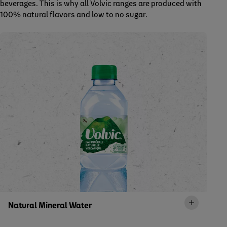
beverages. This is why all Volvic ranges are produced with
100% natural flavors and low to no sugar.
Natural Mineral Water