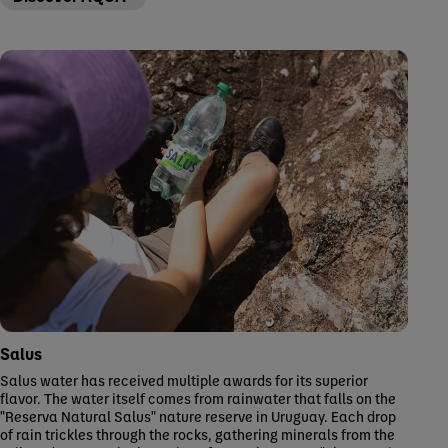
Salus
Salus water has received multiple awards for its superior
flavor. The water itself comes from rainwater that falls on the
"Reserva Natural Salus" nature reserve in Uruguay. Each drop
of rain trickles through the rocks, gathering minerals from the