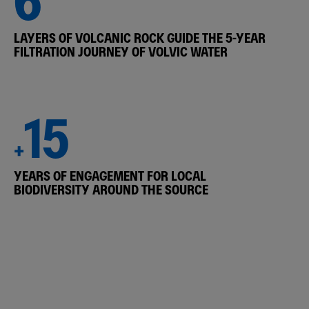
LAYERS OF VOLCANIC ROCK GUIDE THE 5-YEAR
FILTRATION JOURNEY OF VOLVIC WATER
15
+
YEARS OF ENGAGEMENT FOR LOCAL
BIODIVERSITY AROUND THE SOURCE