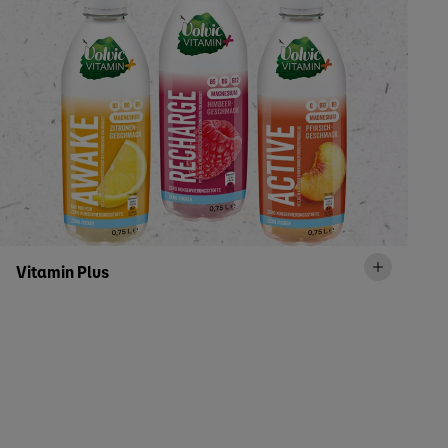
Vitamin Plus