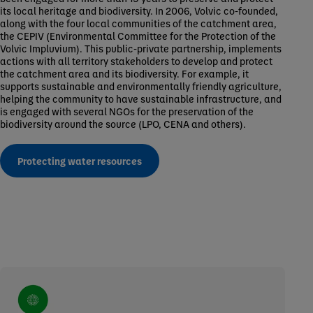
its local heritage and biodiversity. In 2006, Volvic co-founded,
along with the four local communities of the catchment area,
the CEPIV (Environmental Committee for the Protection of the
Volvic Impluvium). This public-private partnership, implements
actions with all territory stakeholders to develop and protect
the catchment area and its biodiversity. For example, it
supports sustainable and environmentally friendly agriculture,
helping the community to have sustainable infrastructure, and
is engaged with several NGOs for the preservation of the
biodiversity around the source (LPO, CENA and others).
Protecting water resources