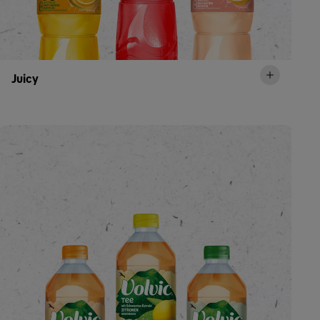
Juicy