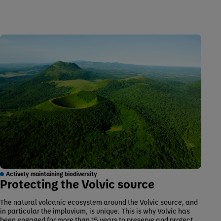
Actively maintaining biodiversity
Protecting the Volvic source
The natural volcanic ecosystem around the Volvic source, and
in particular the impluvium, is unique. This is why Volvic has
been engaged for more than 15 years to preserve and protect