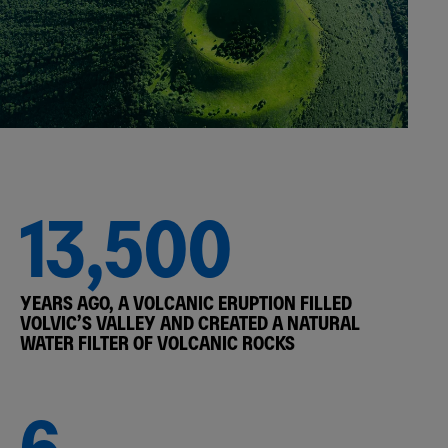
13,500
YEARS AGO, A VOLCANIC ERUPTION FILLED
VOLVIC’S VALLEY AND CREATED A NATURAL
WATER FILTER OF VOLCANIC ROCKS
6