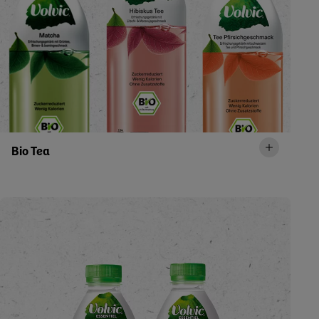
Bio Tea