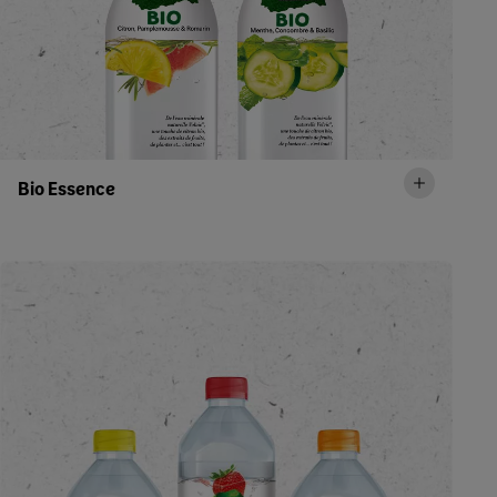
Bio Essence