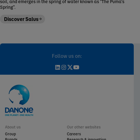
soil, and emerges in the spring of water known as "The Puma’s
Spring".
Discover Salus
Follow us on:
About us
Our other websites
Group
Careers
Brands
Research & innovation