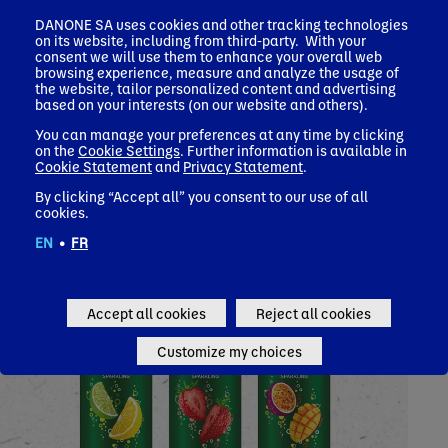
Touch of Fruit
DANONE SA uses cookies and other tracking technologies
on its website, including from third-party. With your
consent we will use them to enhance your overall web
browsing experience, measure and analyze the usage of
the website, tailor personalized content and advertising
based on your interests (on our website and others).
You can manage your preferences at any time by clicking
on the
Cookie Settings
. Further information is available in
Cookie Statement
and
Privacy Statement
.
By clicking “Accept all” you consent to our use of all
cookies.
EN
•
FR
Accept all cookies
Reject all cookies
Customize my choices