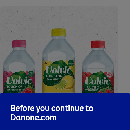
Before you continue to
Danone.com