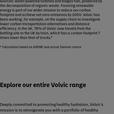
sources: water-powered turbines and biogas fuel, produced by
the decomposition of organic waste. Favoring renewable
energy is part of our wider mission to reduce our carbon
footprint and achieve net-zero emissions by 2050. Volvic has
been working, for example, on the supply chain to investigate
lower carbon transportation alternatives and distance
efficiency. In the UK, 78% of Volvic now travels from the
bottling site to the UK by train, which has a carbon footprint 7
times lower than that of trucks.*
* Calculation based on ADEME and actual Danone routes
Explore our entire Volvic range
Deeply committed to promoting healthy hydration, Volvic’s
mission is to reinvigorate you with a portfolio of healthy