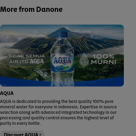
More from Danone
AQUA
AQUA is dedicated to providing the best quality 100% pure
mineral water for everyone in Indonesia. Expertise in source
selection along with advanced integrated technology in our
processing and quality control ensures the highest level of
purity in every bottle.
Discover AQUA