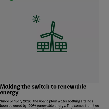
Making the switch to renewable
energy
Since January 2020, the Volvic plain water bottling site has
been powered by 100% renewable energy. This comes from two