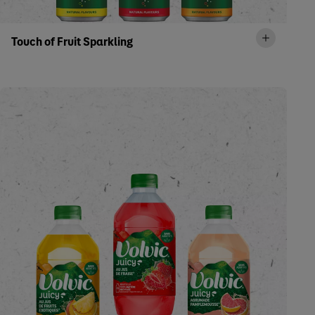
Touch of Fruit Sparkling