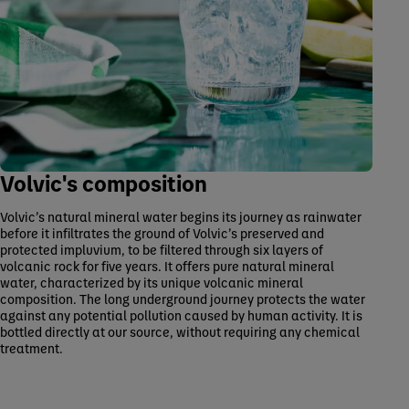
Volvic's composition
Volvic’s natural mineral water begins its journey as rainwater
before it infiltrates the ground of Volvic’s preserved and
protected impluvium, to be filtered through six layers of
volcanic rock for five years. It offers pure natural mineral
water, characterized by its unique volcanic mineral
composition. The long underground journey protects the water
against any potential pollution caused by human activity. It is
bottled directly at our source, without requiring any chemical
treatment.