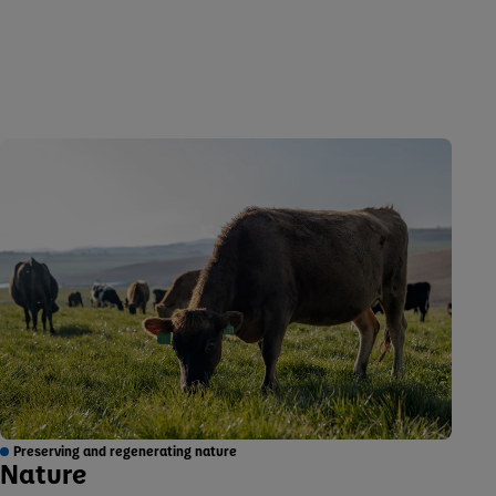
Preserving and regenerating nature
Nature