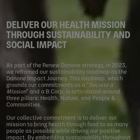
DELIVER OUR HEALTH MISSION
THROUGH SUSTAINABILITY AND
SOCIAL IMPACT
As part of the Renew Danone strategy, in 2023,
we reframed our sustainability roadmap as the
Danone Impact Journey. This roadmap, which
grounds our commitments as a "
Société à
Mission
" and a B Corp, is articulated around
three pillars: Health, Nature, and People &
Communities.
Our collective commitment is to deliver our
mission to bring health through food to as many
people as possible while driving our positive
impact. By embedding sustainability throughout