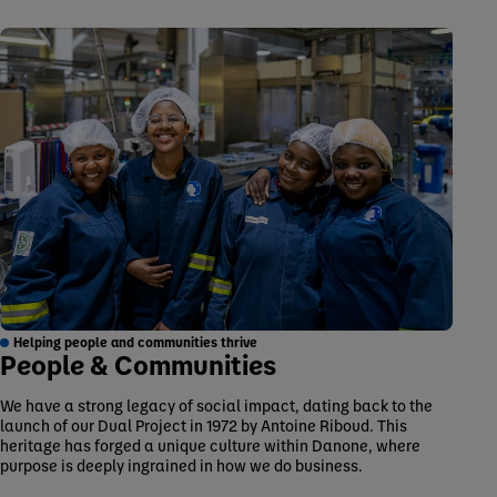
Helping people and communities thrive
People & Communities
We have a strong legacy of social impact, dating back to the
launch of our Dual Project in 1972 by Antoine Riboud. This
heritage has forged a unique culture within Danone, where
purpose is deeply ingrained in how we do business.