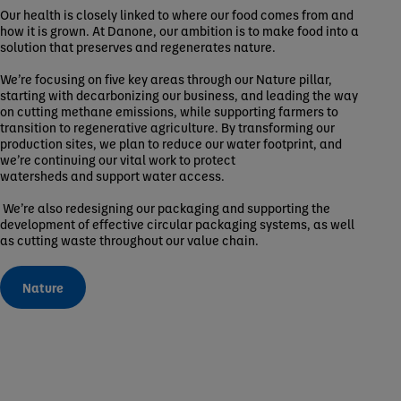
Our health is closely linked to where our food comes from and
how it is grown. At Danone, our ambition is to make food into a
solution that preserves and regenerates nature.
We’re focusing on five key areas through our Nature pillar,
starting with decarbonizing our business, and leading the way
on cutting methane emissions, while supporting farmers to
transition to regenerative agriculture. By transforming our
production sites, we plan to reduce our water footprint, and
we’re continuing our vital work to protect
watersheds and support water access.
We’re also redesigning our packaging and supporting the
development of effective circular packaging systems, as well
as cutting waste throughout our value chain.
Nature