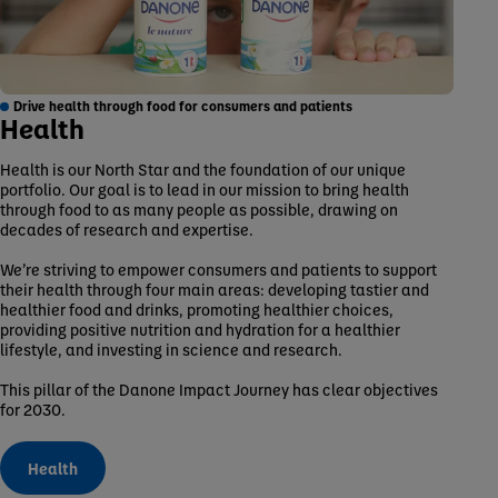
Drive health through food for consumers and patients
Health
Health is our North Star and the foundation of our unique
portfolio. Our goal is to lead in our mission to bring health
through food to as many people as possible, drawing on
decades of research and expertise.
We’re striving to empower consumers and patients to support
their health through four main areas: developing tastier and
healthier food and drinks, promoting healthier choices,
providing positive nutrition and hydration for a healthier
lifestyle, and investing in science and research.
This pillar of the Danone Impact Journey has clear objectives
for 2030.
Health