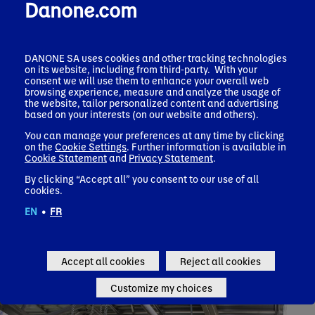
Danone.com
DANONE SA uses cookies and other tracking technologies
Danone Impact Journey
on its website, including from third-party. With your
consent we will use them to enhance your overall web
For each pillar of the Danone Impact Journey, Danone has a
browsing experience, measure and analyze the usage of
the website, tailor personalized content and advertising
set of priorities, translated into mid- to long-term objectives,
based on your interests (on our website and others).
focusing on areas where we can deliver the most impact and
shared value. The three pillars –
You can manage your preferences at any time by clicking
Health, Nature, and People & Communities – are
on the
Cookie Settings
. Further information is available in
interconnected and embedded throughout the business.
Cookie Statement
and
Privacy Statement
.
By clicking “Accept all” you consent to our use of all
cookies.
Danone Impact Journey
EN
•
FR
Accept all cookies
Reject all cookies
Customize my choices