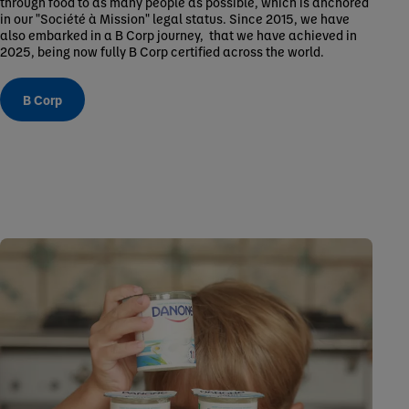
through food to as many people as possible, which is anchored
in our "Société à Mission" legal status. Since 2015, we have
also embarked in a B Corp journey, that we have achieved in
2025, being now fully B Corp certified across the world.
B Corp