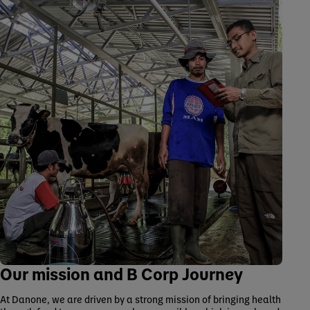
Our mission and B Corp Journey
At Danone, we are driven by a strong mission of bringing health