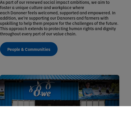
As part of our renewed social impact ambitions, we aim to
foster a unique culture and workplace where
each Danoner feels welcomed, supported and empowered. In
addition, we’re supporting our Danoners and farmers with
upskilling to help them prepare for the challenges of the future.
This approach extends to protecting human rights and dignity
throughout every part of our value chain.
People & Communities