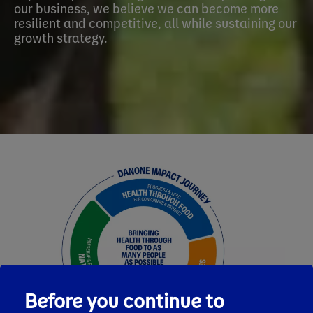
our business, we believe we can become more
resilient and competitive, all while sustaining our
growth strategy.
Before you continue to