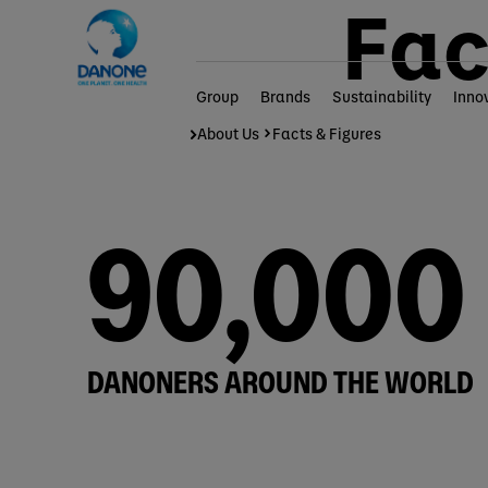
Fac
Group
Brands
Sustainability
Inno
Home
Group
About Us
Facts & Figures
90,000
DANONERS AROUND THE WORLD