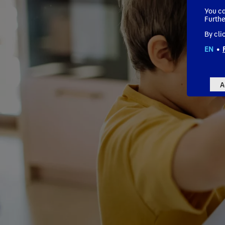
You ca
Furthe
By cli
EN
•
A