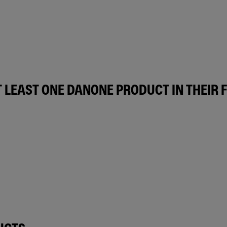
 LEAST ONE DANONE PRODUCT IN THEIR 