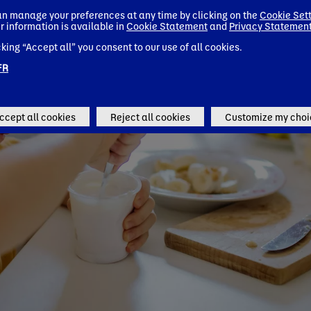
n manage your preferences at any time by clicking on the
Cookie Set
r information is available in
Cookie Statement
and
Privacy Statemen
cking “Accept all” you consent to our use of all cookies.
FR
ccept all cookies
Reject all cookies
Customize my choi