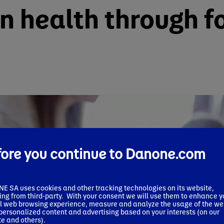
in health through f
fore you continue to Danone.com
 SA uses cookies and other tracking technologies on its website,
ing from third-party. With your consent we will use them to enhance y
l web browsing experience, measure and analyze the usage of the we
 personalized content and advertising based on your interests (on our
e and others).