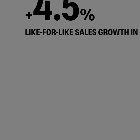
4.5
+
%
LIKE-FOR-LIKE SALES GROWTH IN