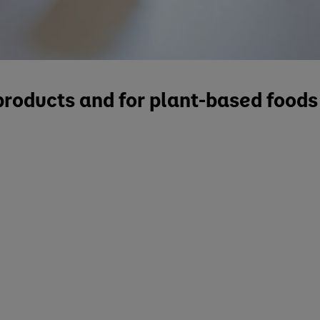
 products and for plant-based food