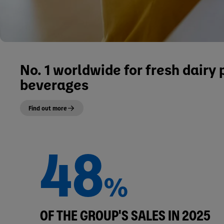
No. 1 worldwide for fresh dairy
beverages
Find out more
48
%
OF THE GROUP'S SALES IN 2025