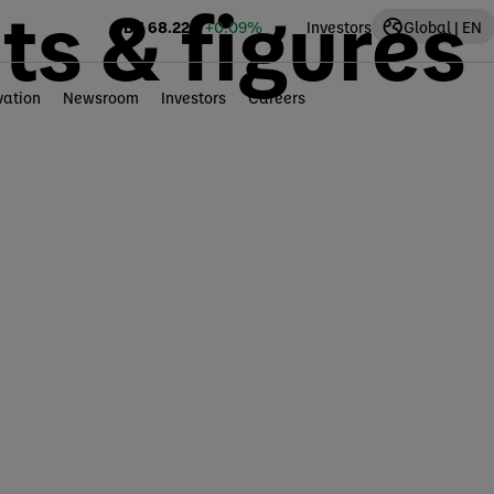
ts & figures
BN
68.22
€
+0.09%
Investors
Global | EN
vation
Newsroom
Investors
Careers