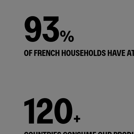
93
%
OF FRENCH HOUSEHOLDS HAVE AT
120
+