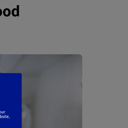
ood
our
bsite,