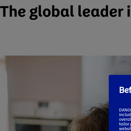
The global leader 
Be
DANONE
includ
overal
tailor
websit