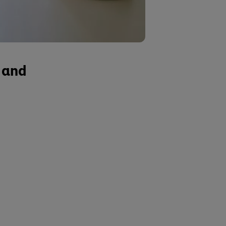
s and