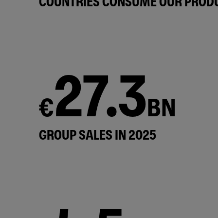
COUNTRIES CONSUME OUR PROD
27.3
€
BN
GROUP SALES IN 2025