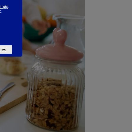
tings
.
t
.
ces