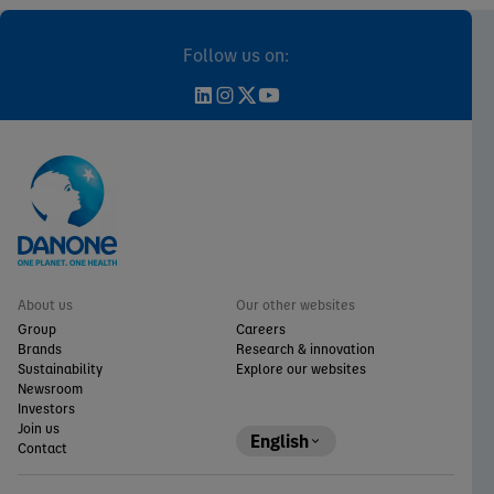
Follow us on:
About us
Our other websites
Group
Careers
Brands
Research & innovation
Sustainability
Explore our websites
Newsroom
Investors
Join us
English
Contact