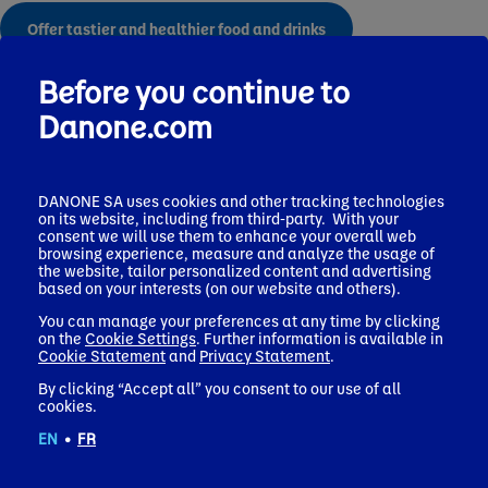
Offer tastier and healthier food and drinks
Before you continue to
Policies
Danone.com
DANONE SA uses cookies and other tracking technologies
on its website, including from third-party. With your
Find out more about our health policies
consent we will use them to enhance your overall web
browsing experience, measure and analyze the usage of
the website, tailor personalized content and advertising
based on your interests (on our website and others).
You can manage your preferences at any time by clicking
on the
Cookie Settings
. Further information is available in
More from Danone
Cookie Statement
and
Privacy Statement
.
By clicking “Accept all” you consent to our use of all
cookies.
EN
•
FR