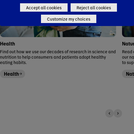
Accept all cookies
Reject all cookies
Customize my choices
Health
Natu
Find out how we use our decades of research in science and
Read a
nutrition to help consumers and patients adopt healthy
our n
eating habits.
to su
Health
Nat