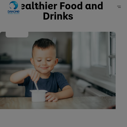
Healthier Food and
Drinks
Home
Sustainability
Our approach
Policies, positions & reports
Policies and positions