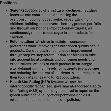
Positions
Sugar Reduction:
By offering tasty, decliious, healthier
foods we can contribute to addressing the
overconsumption of added sugar, especially among
children. Building on our overall healthy product portfolio
and through our Danone Impact Journey targets, we
continuously reduce added sugar in our products for
children.
Reformulation:
We strive to maintain consumer
preference while improving the nutritional quality of our
products. Our approach of continuous improvement
through step-by-step reformulation enables us to take
into account local contexts and consumer needs and
expectations. We look at each product in an integral
way, defining minimum levels for nutrients to encourage
and reducing the content of nutrients to limit relevant to
their food categories and target population.
Health Star Rating (HSR) System:
We use the
internationally recognized, government-endorsed Health
Star Rating (HSR) system at global level to report on the
global nutritional quality of our portfolios and as a
reference for our commitments and policies.