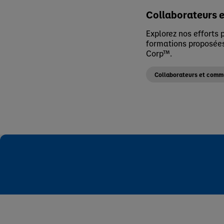
Collaborateurs 
Explorez nos efforts p
formations proposées
Corp™.
Collaborateurs et com