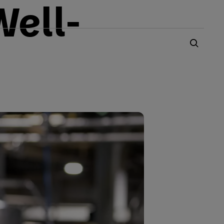
Well-