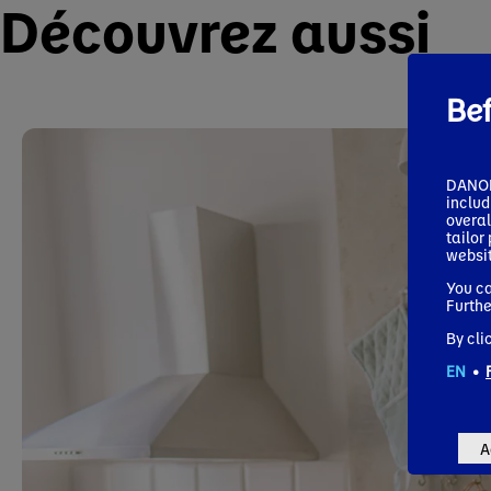
Découvrez aussi
Be
DANONE
includ
overal
tailor
websit
You ca
Furthe
By cli
EN
•
A