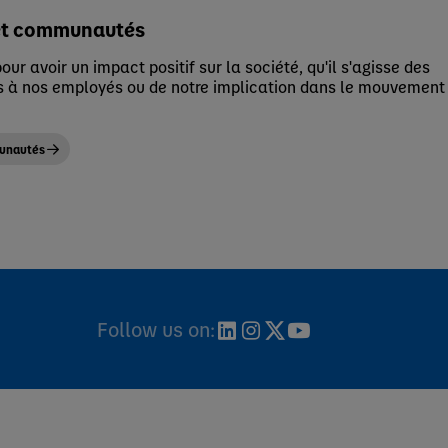
et communautés
our avoir un impact positif sur la société, qu'il s'agisse des
 à nos employés ou de notre implication dans le mouvement
munautés
Follow us on: