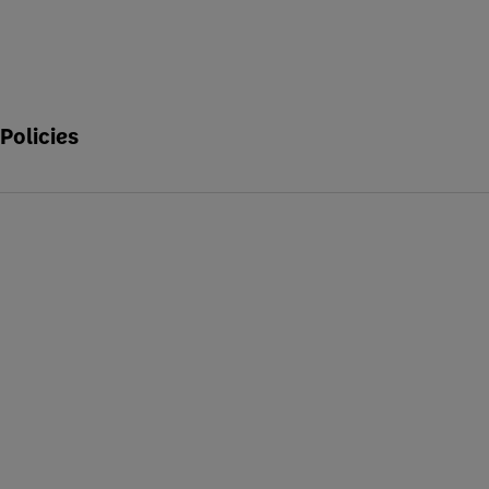
Policies