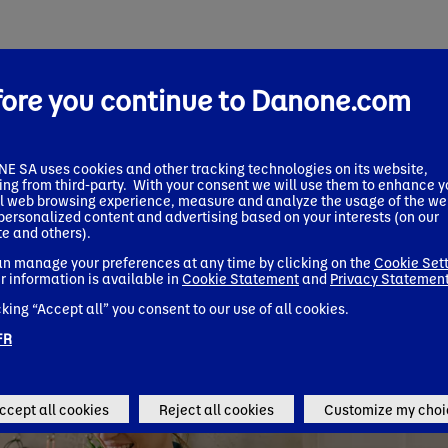
fore you continue to Danone.com
 SA uses cookies and other tracking technologies on its website,
ing from third-party. With your consent we will use them to enhance y
l web browsing experience, measure and analyze the usage of the we
 personalized content and advertising based on your interests (on our
e and others).
n manage your preferences at any time by clicking on the
Cookie Set
r information is available in
Cookie Statement
and
Privacy Statemen
cking “Accept all” you consent to our use of all cookies.
FR
ccept all cookies
Reject all cookies
Customize my choi