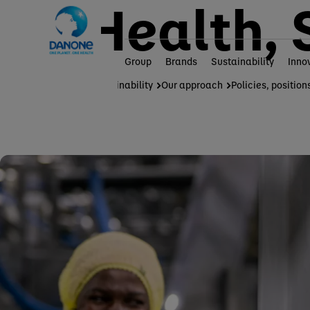
Health, 
Group
Brands
Sustainability
Inno
Home
Sustainability
Our approach
Policies, position