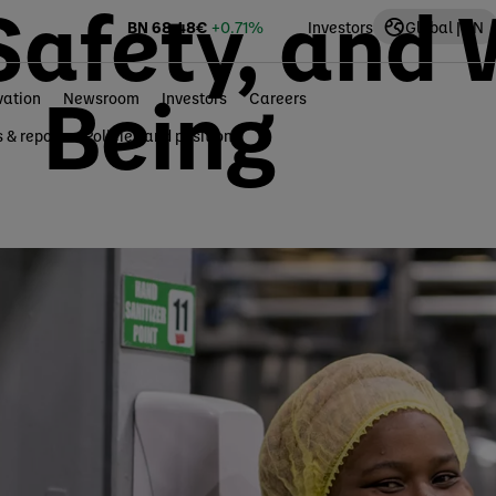
Safety, and 
BN
68.48
€
+0.71%
Investors
Global | EN
Being
vation
Newsroom
Investors
Careers
s & reports
Policies and positions