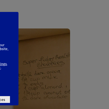
our
bsite,
tings
.
t
.
ces