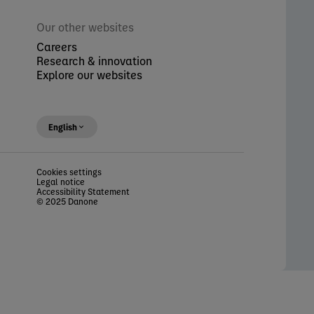
Our other websites
Careers
Research & innovation
Explore our websites
English
Cookies settings
Legal notice
Accessibility Statement
© 2025 Danone