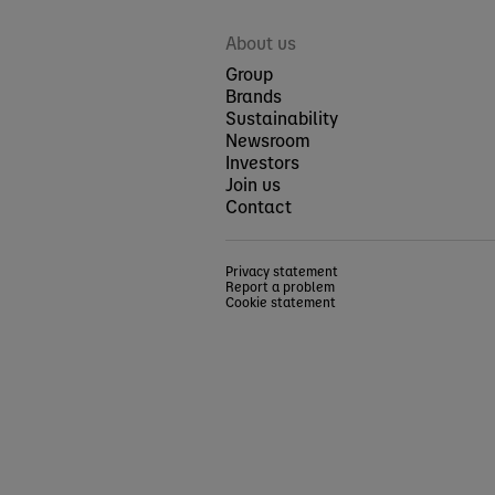
About us
Group
Brands
Sustainability
Newsroom
Investors
Join us
Contact
Privacy statement
Report a problem
Cookie statement