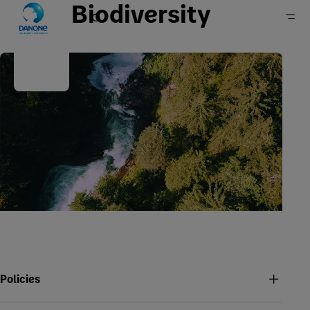
Biodiversity
Home
Sustainability
Our approach
Policies, positions & reports
Policies and positions
Policies