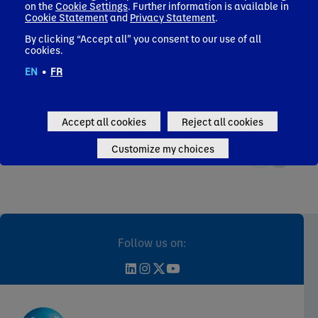
on the
Cookie Settings
. Further information is available in
Find out how we use our decades of research in science and
Read a
Cookie Statement
and
Privacy Statement
.
nutrition to help consumers and patients adopt healthy
our n
eating habits.
to su
By clicking “Accept all” you consent to our use of all
cookies.
Health
Nat
EN
•
FR
Accept all cookies
Reject all cookies
Customize my choices
Follow us on: