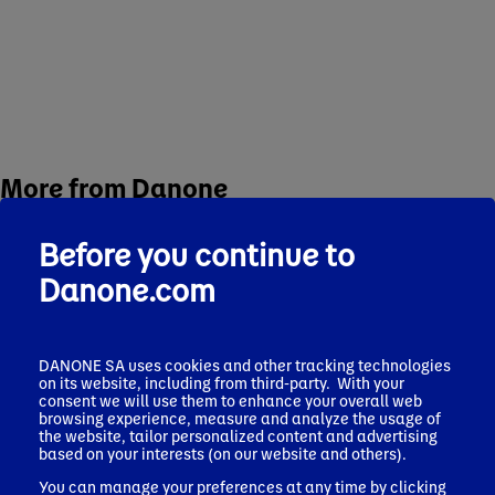
More from Danone
Before you continue to
Danone.com
DANONE SA uses cookies and other tracking technologies
on its website, including from third-party. With your
consent we will use them to enhance your overall web
browsing experience, measure and analyze the usage of
the website, tailor personalized content and advertising
based on your interests (on our website and others).
Health
Natu
You can manage your preferences at any time by clicking