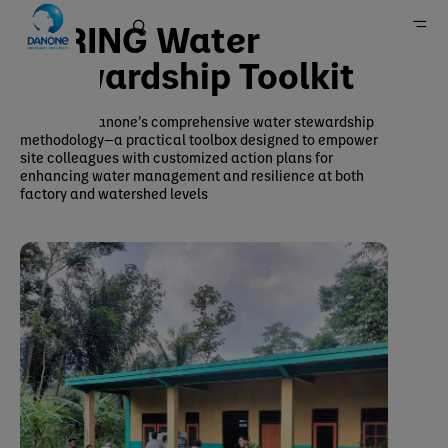
SPRING Water
Stewardship Toolkit​
SPRING is Danone’s comprehensive water stewardship
Home
methodology—a practical toolbox designed to empower
site colleagues with customized action plans for
enhancing water management and resilience at both
factory and watershed levels​