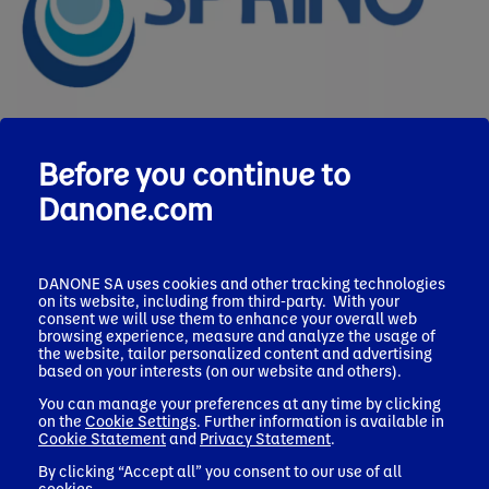
Before you continue to
What is it?
Danone.com
SPRING is a tiered model providing phased
roadmaps based on site-specific water risk and
DANONE SA uses cookies and other tracking technologies
maturity level.​
on its website, including from third-party. With your
consent we will use them to enhance your overall web
It offers actionable guidance through five-pillars of
browsing experience, measure and analyze the usage of
action cards compatible with major frameworks.​
the website, tailor personalized content and advertising
based on your interests (on our website and others).
SPRING empowers site teams to drive local
accountability through training, and integration
You can manage your preferences at any time by clicking
on the
Cookie Settings
. Further information is available in
into existing tools.​
Cookie Statement
and
Privacy Statement
.
The tool is built on Danone’s 20+ years of
By clicking “Accept all” you consent to our use of all
experience but designed to evolve with feedback
cookies.