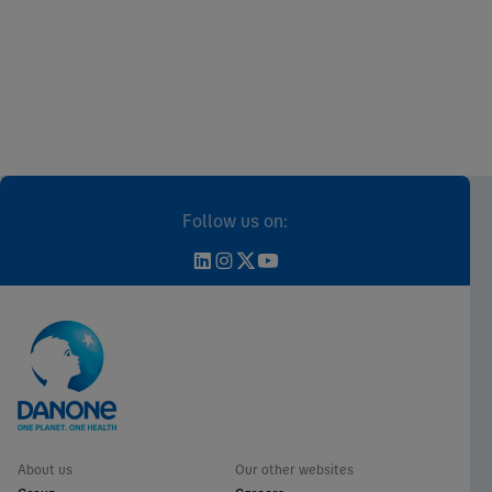
Follow us on:
About us
Our other websites