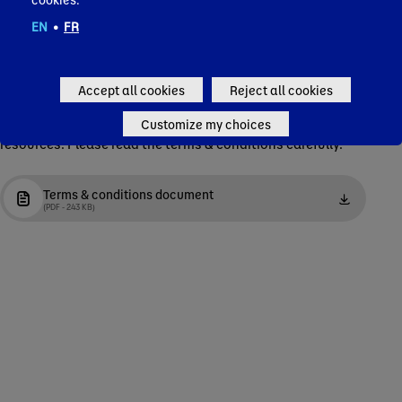
EN
•
FR
Terms & conditions
Accept all cookies
Reject all cookies
Complete the form below to access and download the
Customize my choices
resources. Please read the terms & conditions carefully.
Terms & conditions document
(PDF - 243 KB)