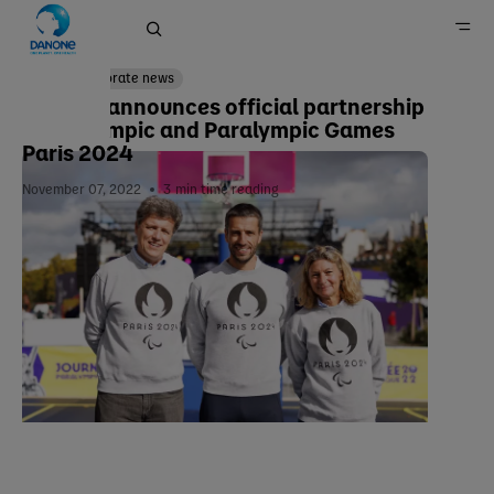
Corporate news
Danone announces official partnership
with Olympic and Paralympic Games
Home
Paris 2024
Newsroom
November 07, 2022
3
min time reading