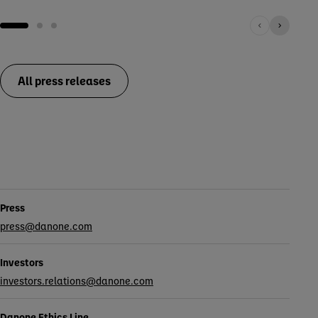
All press releases
Contacts
Press
press@danone.com
Investors
investors.relations@danone.com
Danone Ethics Line