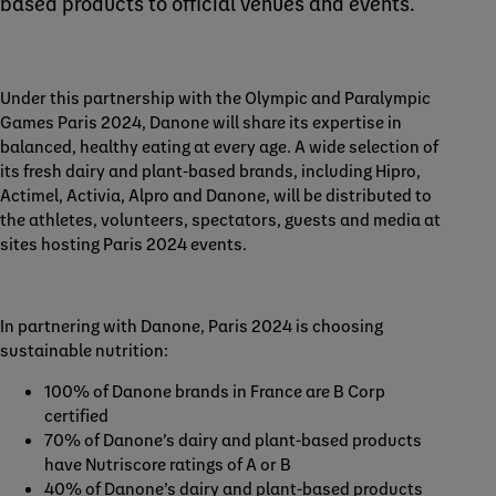
based products to official venues and events.
Under this partnership with the Olympic and Paralympic
Games Paris 2024, Danone will share its expertise in
balanced, healthy eating at every age. A wide selection of
its fresh dairy and plant-based brands, including Hipro,
Actimel, Activia, Alpro and Danone, will be distributed to
the athletes, volunteers, spectators, guests and media at
sites hosting Paris 2024 events.
In partnering with Danone, Paris 2024 is choosing
sustainable nutrition:
100% of Danone brands in France are B Corp
certified
70% of Danone’s dairy and plant-based products
have Nutriscore ratings of A or B
40% of Danone’s dairy and plant-based products