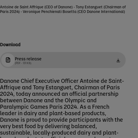
Antoine de Saint Affrique (CEO of Danone) - Tony Estanguet (Chairman of
Paris 2024) - Veronique Penchienati Bosetta (CEO Danone International)
Download
Press release
(PDF - 131 KB)
Danone Chief Executive Officer Antoine de Saint-
Affrique and Tony Estanguet, Chairman of Paris
2024, today announced an official partnership
between Danone and the Olympic and
Paralympic Games Paris 2024. As a French
leader in dairy and plant-based products,
Danone is proud to provide participants with the
very best food by delivering balanced,
sustainable, locally-produced dairy and plant-