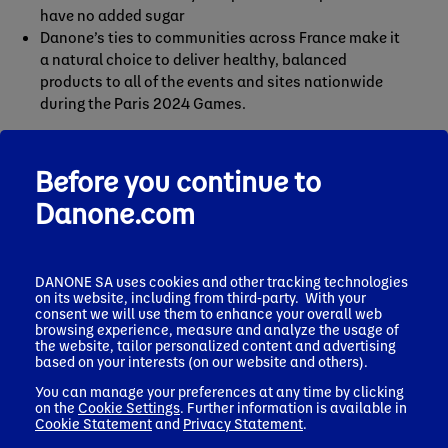
have no added sugar
Danone’s ties to communities across France make it
a natural choice to deliver healthy, balanced
products to all of the events and sites nationwide
during the Paris 2024 Games.
Before you continue to
The partnership is an ideal fit with Danone’s strategy of
returning to competitive, sustainable growth by investing
Danone.com
in its brands. As the Paris 2024 Games approach, the
company is proud to step up and reaffirm its support for
healthier, more sustainable lifestyles as a living legacy for
DANONE SA uses cookies and other tracking technologies
generations to come.
on its website, including from third-party. With your
consent we will use them to enhance your overall web
browsing experience, measure and analyze the usage of
the website, tailor personalized content and advertising
based on your interests (on our website and others).
You can manage your preferences at any time by clicking
on the
Cookie Settings
. Further information is available in
Cookie Statement
and
Privacy Statement
.