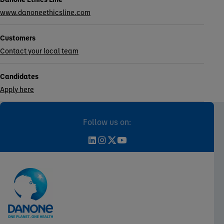
www.danoneethicsline.com
Customers
Contact your local team
Candidates
Apply here
Follow us on: