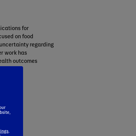
ications for
ocused on food
 uncertainty regarding
er work has
ealth outcomes
.
our
bsite,
tings
.
t
.