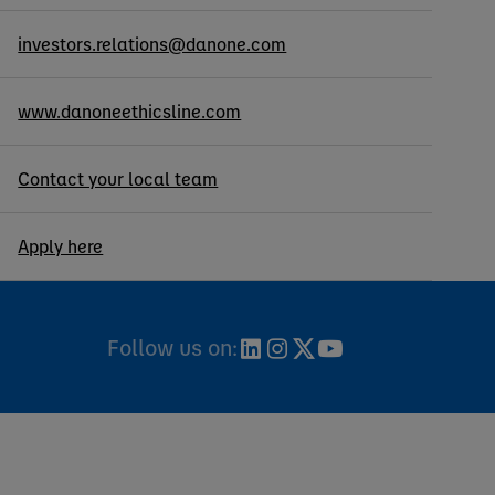
investors.relations@danone.com
www.danoneethicsline.com
Contact your local team
Apply here
Follow us on: