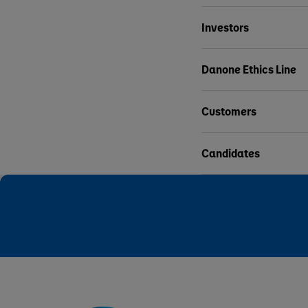
Investors
Danone Ethics Line
Customers
Candidates