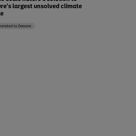
ure's largest unsolved climate
ge
related to Danone