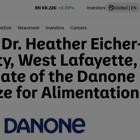
BN
68.22
€
+0.09%
Investors
Global | EN
vation
Newsroom
Investors
Careers
 Dr. Heather Eicher
ty, West Lafayette,
eate of the Danone
ze for Alimentation