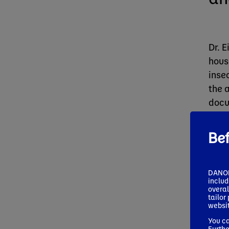
Dr. 
hous
inse
the 
docu
asso
Be
DANONE
includ
overal
tailor
websit
You ca
Furthe