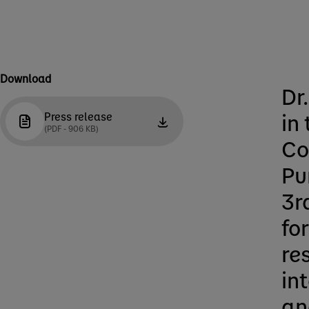
Download
Dr
in
Press release
(PDF - 906 KB)
Co
Pu
3r
fo
re
in
an