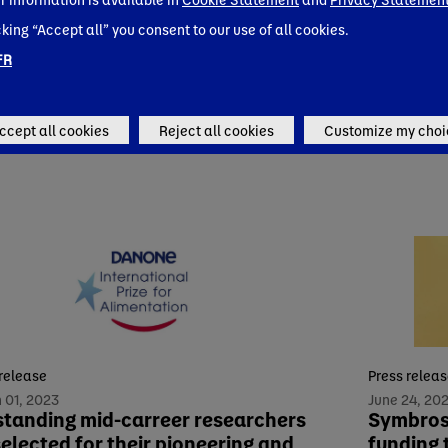
cking “Accept all” you consent to our use of all cookies.
FR
ccept all cookies
Reject all cookies
Customize my choi
 release
Press relea
 01, 2023
June 24, 20
tanding mid-carreer researchers
Symbrosi
elected for their pioneering and
funding 