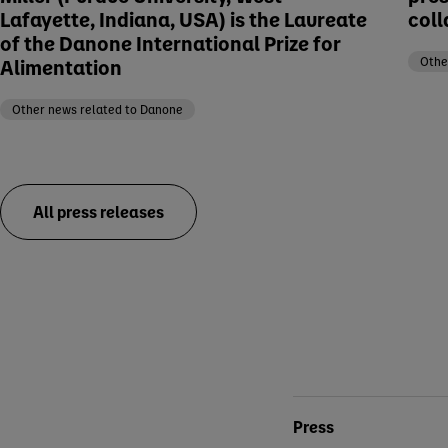
Lafayette, Indiana, USA) is the Laureate
coll
of the Danone International Prize for
Alimentation
Othe
Other news related to Danone
All press releases
Conta
Press