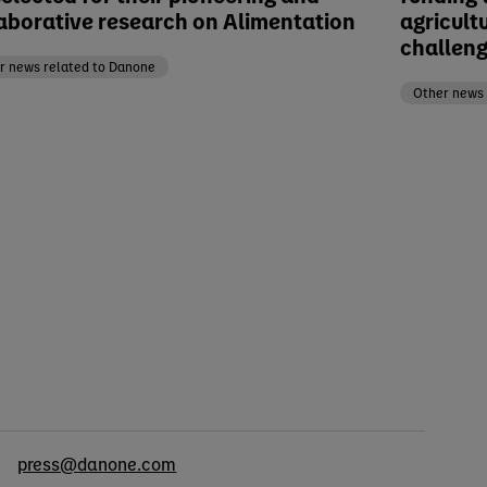
aborative research on Alimentation
agricult
challen
r news related to Danone
Other news 
cts
press@danone.com