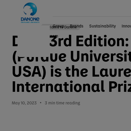
Group
Brands
Sustainability
Inno
Other news related to Danone
DIPA 3rd Edition:
Home
Newsroom
(Purdue Universi
USA) is the Laur
International Pri
May 10, 2023
3
min time reading