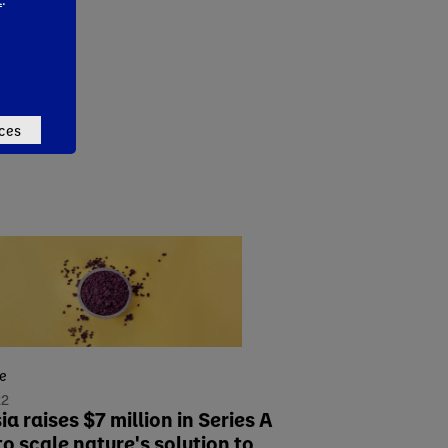
ces
se
22
a raises $7 million in Series A
to scale nature's solution to