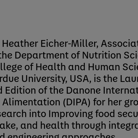
. Heather Eicher-Miller, Associa
 the Department of Nutrition Sci
llege of Health and Human Sci
rdue University, USA, is the Lau
d Edition of the Danone Internat
r Alimentation (DIPA) for her g
search into Improving food secur
take, and health through integr
d engineering approaches.