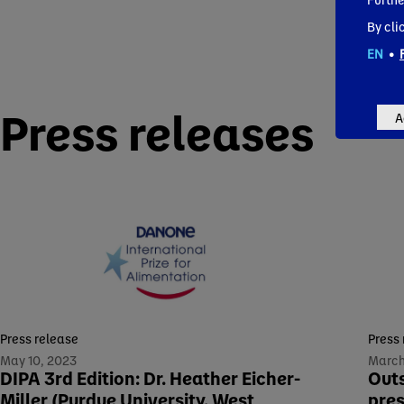
By cli
EN
•
Press releases
A
Press release
Press
May 10, 2023
March
DIPA 3rd Edition: Dr. Heather Eicher-
Outs
Miller (Purdue University, West
pres