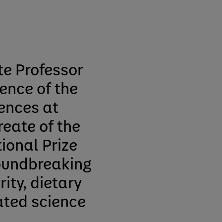
te Professor
ence of the
ences at
reate of the
ional Prize
roundbreaking
ity, dietary
ated science