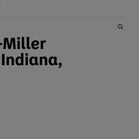
-Miller
 Indiana,