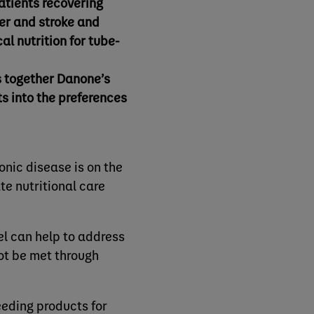
patients recovering
er and stroke and
l nutrition for tube-
s together Danone’s
ts into the preferences
onic disease is on the
te nutritional care
el can help to address
not be met through
eeding products for