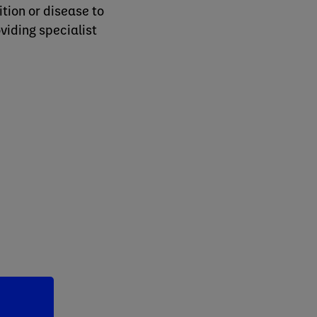
tion or disease to
oviding specialist