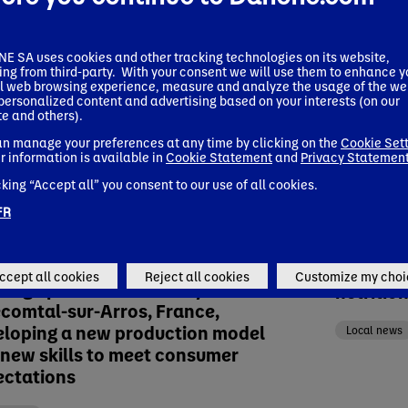
 SA uses cookies and other tracking technologies on its website,
ing from third-party. With your consent we will use them to enhance y
l web browsing experience, measure and analyze the usage of the we
 personalized content and advertising based on your interests (on our
e and others).
n manage your preferences at any time by clicking on the
Cookie Set
r information is available in
Cookie Statement
and
Privacy Statemen
cking “Accept all” you consent to our use of all cookies.
FR
 release
Press relea
ary 12, 2024
November 0
one inaugurates new plant-based
Danone 
ccept all cookies
Reject all cookies
Customize my choi
rage production facility in
nutritio
ecomtal-sur-Arros, France,
eloping a new production model
Local news
new skills to meet consumer
ectations