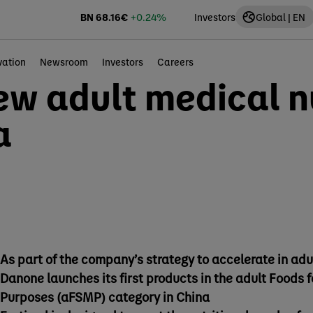
BN
68.16
€
+0.24%
Investors
Global | EN
vation
Newsroom
Investors
Careers
w adult medical nu
a
As part of the company’s strategy to accelerate in adu
Danone launches its first products in the adult Foods 
Purposes (aFSMP) category in China