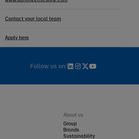
Contact your local team
Apply here
Follow us on:
About us
Group
Brands
Sustainability