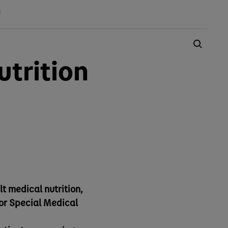
trition
lt medical nutrition,
for Special Medical