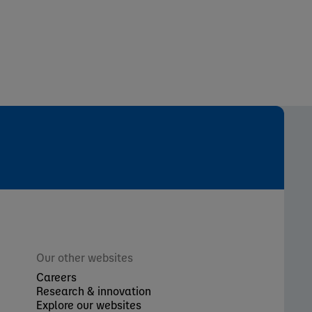
Our other websites
Careers
Research & innovation
Explore our websites