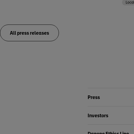
Loca
All press releases
Conta
Press
Investors
Danone Ethics Line