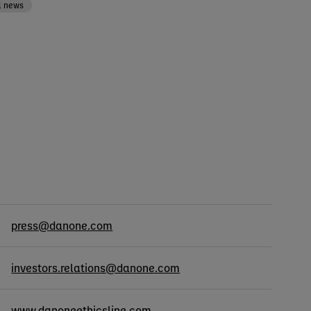
l news
cts
press@danone.com
investors.relations@danone.com
www.danoneethicsline.com