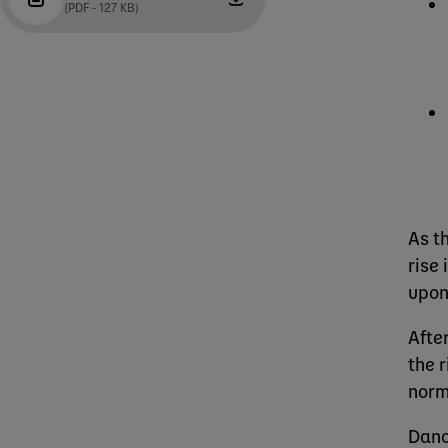
(PDF - 127 KB)
As t
rise
upon
Afte
the 
norm
Dano