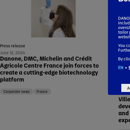
DANONE
includ
overal
tailor
websit
You ca
Press release
Furthe
June 12, 2024
Danone, DMC, Michelin and Crédit
By cli
Agricole Centre France join forces to
EN
•
create a cutting-edge biotechnology
Press
platform
Febru
Dan
A
beve
Corporate news
France
Vill
dev
and 
exp