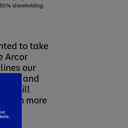
 50% shareholding.
hted to take
e Arcor
rlines our
arket and
ets will
m with more
our
bsite,
r