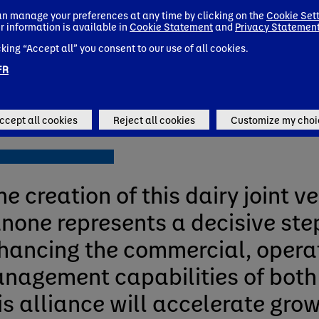
ach. It’s all about bringing heal
n manage your preferences at any time by clicking on the
Cookie Set
r information is available in
Cookie Statement
and
Privacy Statemen
iry brands to more consumers i
cking “Accept all” you consent to our use of all cookies.
gentina now and in the future
FR
ne de Saint-Affrique
ccept all cookies
Reject all cookies
Customize my choi
f Danone
he creation of this dairy joint v
none represents a decisive ste
hancing the commercial, opera
nagement capabilities of both
is alliance will accelerate gro