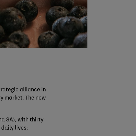
ategic alliance in
iry market. The new
a SA), with thirty
daily lives;