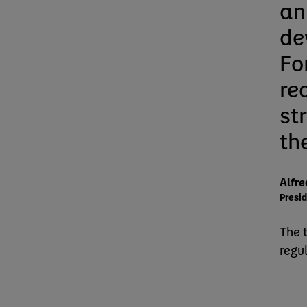
an
de
For
re
st
th
Alfre
Presid
The 
regu