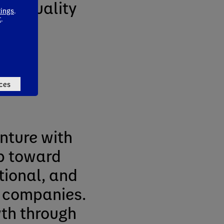
thy, quality
tings
.
t
.
n
ces
enture with
p toward
tional, and
 companies.
wth through