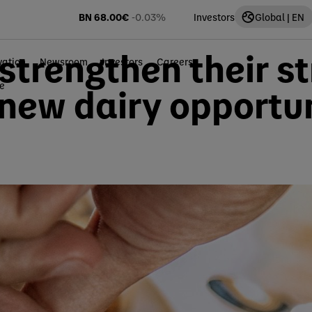
BN
68.00
€
-0.03%
Investors
Global | EN
trengthen their st
vation
Newsroom
Investors
Careers
ce
 new dairy opportun