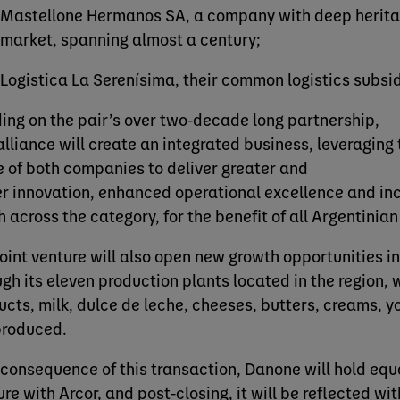
Mastellone Hermanos SA, a company with deep heritag
market, spanning almost a century;
Logistica La Serenísima, their common logistics subsi
ding on the pair’s over two-decade long partnership,
 alliance will create an integrated business, leveraging
e of both companies to deliver greater and
er innovation, enhanced operational excellence and i
h across the category, for the benefit of all Argentinia
joint venture will also open new growth opportunities i
ugh its eleven production plants located in the region,
ucts, milk, dulce de leche, cheeses, butters, creams, y
produced.
 consequence of this transaction, Danone will hold equal
ure with Arcor, and post-closing, it will be reflected w