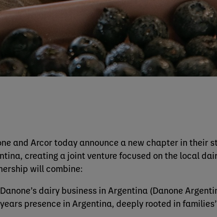
ne and Arcor today announce a new chapter in their str
ntina, creating a joint venture focused on the local da
nership will combine:
Danone’s dairy business in Argentina (Danone Argentin
years presence in Argentina, deeply rooted in families’ 