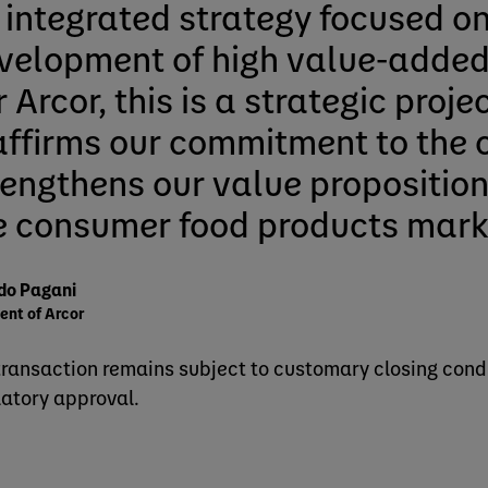
 integrated strategy focused on
velopment of high value‑added
 Arcor, this is a strategic proje
affirms our commitment to the 
rengthens our value proposition
e consumer food products mark
do Pagani
ent of Arcor
transaction remains subject to customary closing condi
latory approval.