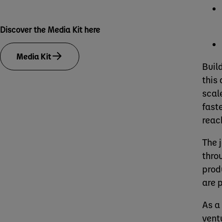
Discover the Media Kit here
Media Kit
Buil
this
scal
fast
reac
The 
thro
prod
are 
As a
vent