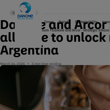
Corporate news
Danone and Arcor s
Group
Brands
Sustainability
Inno
Home
Newsroom
Danone and Arcor - strategic allian
alliance to unlock
Argentina
March 24, 2026
3
min time reading