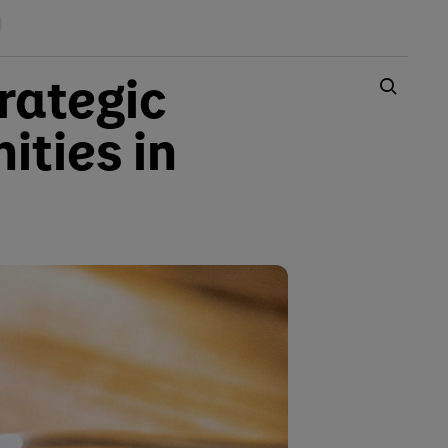
rategic
ities in