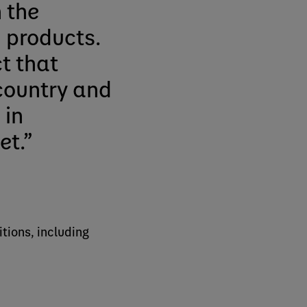
 the
 products.
ct that
country and
 in
et.
tions, including