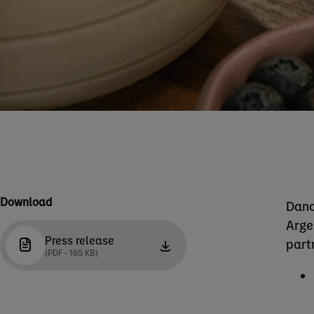
Download
Dano
Arge
Press release
part
(PDF - 165 KB)