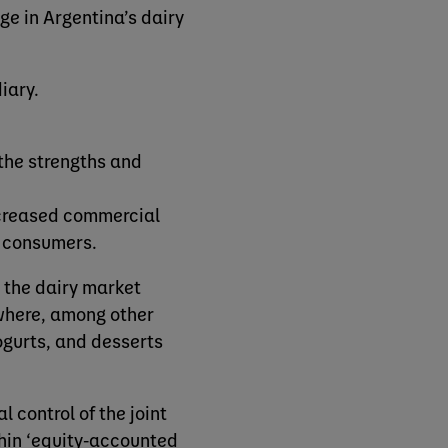
e in Argentina’s dairy
diary.
 the strengths and
ncreased commercial
n consumers.
n the dairy market
 where, among other
ogurts, and desserts
 control of the joint
ithin ‘equity-accounted