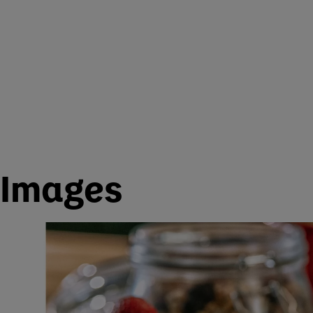
Images