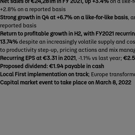
Net sales of €24,281m in FY 2021, up +3.4%
on a like-f
+2.8% on a reported basis
Strong growth in Q4 at +6.7% on a like-for-like basis
, 
reported basis
Return to profitable growth in H2, with FY2021 recurri
13.74%
despite an increasingly volatile supply and co
to productivity step-up, pricing actions and mix man
Recurring EPS at €3.31 in 2021
, -1.1% vs last year;
€2.5
Proposed dividend: €1.94 payable in cash
Local First implementation on track
; Europe transfor
Capital market event to take place on March 8, 2022