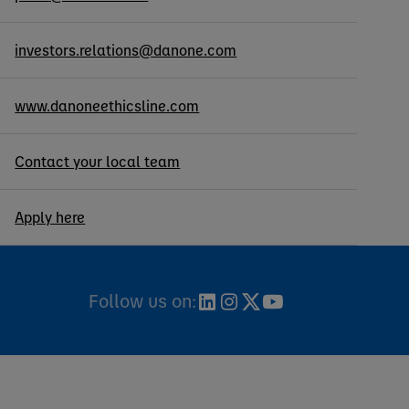
investors.relations@danone.com
www.danoneethicsline.com
Contact your local team
Apply here
Follow us on: