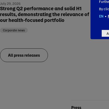
Offe
Furthe
July 29, 2026
NEW 
Strong Q2 performance and solid H1
By cli
results, demonstrating the relevance of
EN
•
Corp
our health-focused portfolio
Corporate news
A
All press releases
Conta
Press