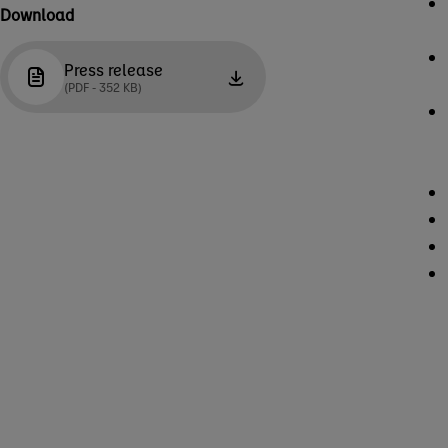
Download
Press release
(PDF - 352 KB)