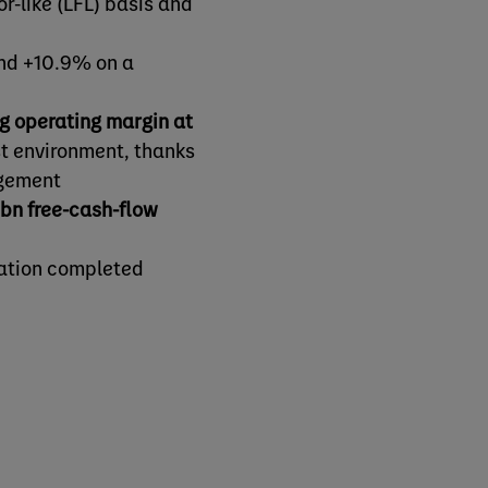
or-like (LFL) basis and
and +10.9% on a
ng operating margin at
st environment, thanks
agement
bn free-cash-flow
mation completed