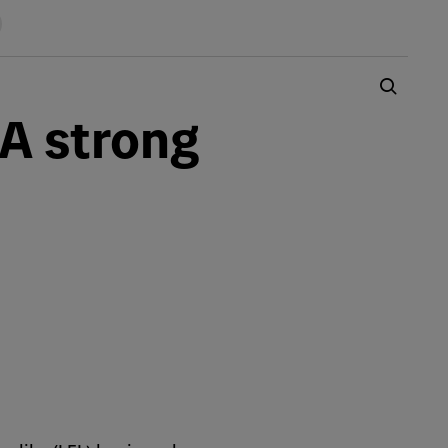
 A strong