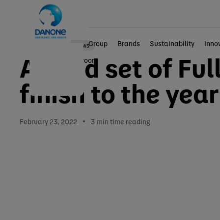
Group
Brands
Sustainability
Inno
Corporate news
A solid set of Fu
Home
Newsroom
finish to the year
February 23, 2022
3
min time reading