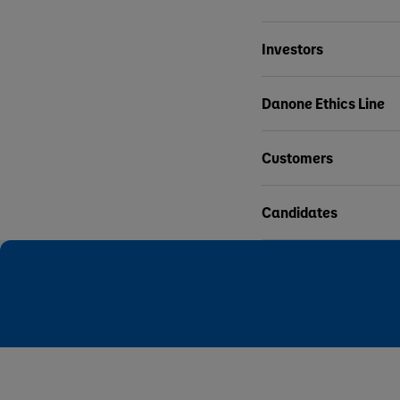
Investors
Danone Ethics Line
Customers
Candidates