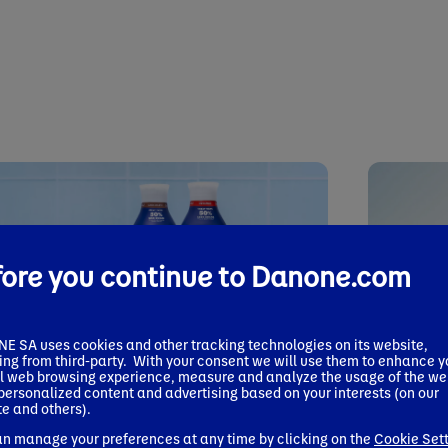
fore you continue to Danone.com
 SA uses cookies and other tracking technologies on its website,
ing from third-party. With your consent we will use them to enhance y
l web browsing experience, measure and analyze the usage of the we
 release
 personalized content and advertising based on your interests (on our
Press relea
7, 2026
e and others).
June 22, 20
® Expands Plant-Powered Nutrition
Danone 
n manage your preferences at any time by clicking on the
Cookie Set