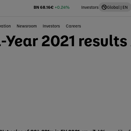
BN
68.16
€
+0.24%
Investors
Global | EN
vation
Newsroom
Investors
Careers
ll-Year 2021 results