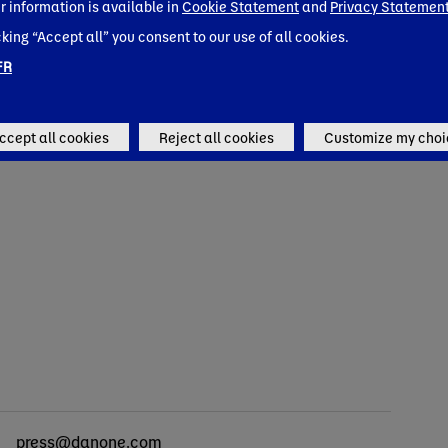
rings in High-Protein & Fiber with
r information is available in
Cookie Statement
and
Privacy Statemen
expandin
Silk Protein Yogurt and Shakes
cking “Accept all” you consent to our use of all cookies.
growing 
Pacific
FR
orate news
Corporate 
ccept all cookies
Reject all cookies
Customize my choi
cts
press@danone.com