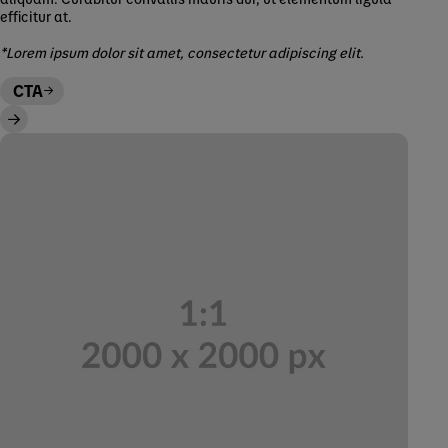
efficitur at.
*Lorem ipsum dolor sit amet, consectetur adipiscing elit.
CTA