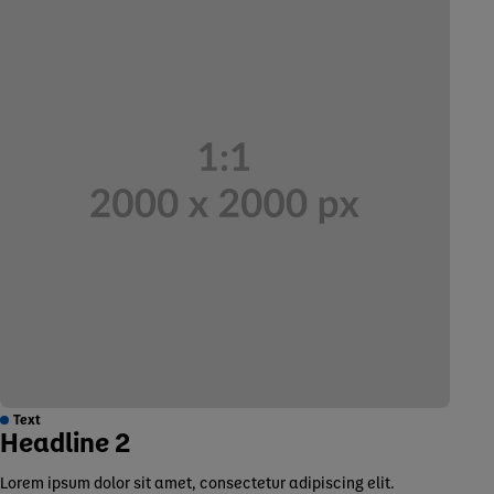
Text
Headline 2
Lorem ipsum dolor sit amet, consectetur adipiscing elit.