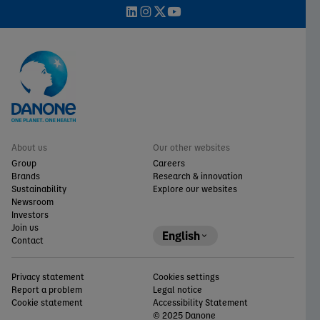
About us
Our other websites
Group
Careers
Brands
Research & innovation
Sustainability
Explore our websites
Newsroom
Investors
Join us
English
Contact
Privacy statement
Cookies settings
Report a problem
Legal notice
Cookie statement
Accessibility Statement
© 2025 Danone