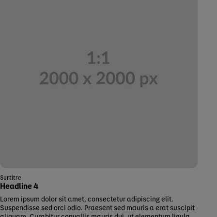
Surtitre
Headline 4
Lorem ipsum dolor sit amet, consectetur adipiscing elit.
Suspendisse sed orci odio. Praesent sed mauris a erat suscipit
aliquam. Curabitur convallis mauris dui, ut elementum ligula