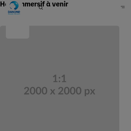
Hero immersif à venir
Home