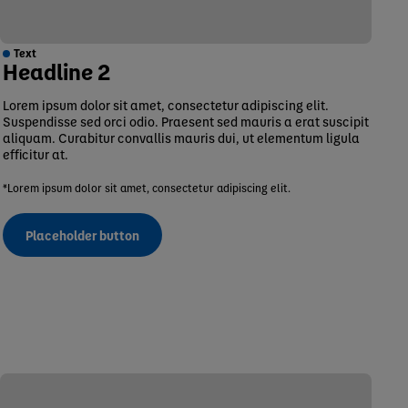
Text
Headline 2
Lorem ipsum dolor sit amet, consectetur adipiscing elit.
Suspendisse sed orci odio. Praesent sed mauris a erat suscipit
aliquam. Curabitur convallis mauris dui, ut elementum ligula
efficitur at.
*Lorem ipsum dolor sit amet, consectetur adipiscing elit.
Placeholder button