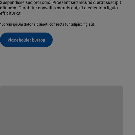
Suspendisse sed orci odio. Praesent sed mauris a erat suscipit
aliquam. Curabitur convallis mauris dui, ut elementum ligula
efficitur at.
*Lorem ipsum dolor sit amet, consectetur adipiscing elit.
Placeholder button