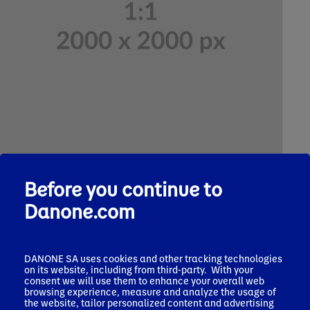
Text
Before you continue to
Headline 2
Danone.com
Lorem ipsum dolor sit amet, consectetur adipiscing elit.
Suspendisse sed orci odio. Praesent sed mauris a erat suscipit
aliquam. Curabitur convallis mauris dui, ut elementum ligula
efficitur at.
DANONE SA uses cookies and other tracking technologies
on its website, including from third-party. With your
*Lorem ipsum dolor sit amet, consectetur adipiscing elit.
consent we will use them to enhance your overall web
browsing experience, measure and analyze the usage of
the website, tailor personalized content and advertising