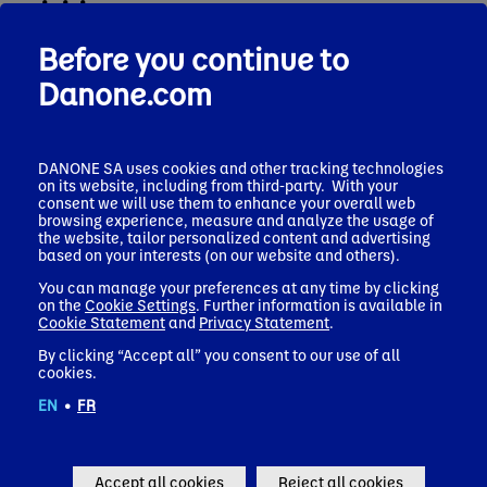
activities
Before you continue to
Gilbert GHOSTINE has a master’s degree in business
administration from Saint-Joseph University in Beirut,
Danone.com
complemented by the Advanced Management Program from
Harvard Business School. He began his career in 1986 with
group Murr, a Lebanese company in the construction sector
and he was Marketing & Sales Director at Amlevco Trading
DANONE SA uses cookies and other tracking technologies
Company and then General Manager, Middle East at
on its website, including from third-party. With your
International Distillers & Vintners, which became Diageo in
consent we will use them to enhance your overall web
1997. Within the Diageo group, the world’s leading premium
browsing experience, measure and analyze the usage of
the website, tailor personalized content and advertising
spirits company, Gilbert GHOSTINE held, between 1997 and
based on your interests (on our website and others).
2014, several senior leadership roles across four continents. He
was notably Managing Director, Middle East, Africa, Central
You can manage your preferences at any time by clicking
and Eastern Europe (1998-2000), President, Major US Markets
on the
Cookie Settings
. Further information is available in
and National Accounts (2002-2005), Managing Director
Cookie Statement
and
Privacy Statement
.
Northern Europe (2005-2006), Managing Director Continental
By clicking “Accept all” you consent to our use of all
Europe (2006-2009), President Asia Pacific (2009-2014) and
cookies.
then Chief Corporate Development Officer and President India
and Greater China, a position he held until his departure in
EN
•
FR
2014. That year, Gilbert was appointed Chief Executive Officer
of Firmenich, the Swiss, largest private fragrance and taste
company in the world. In this role, Gilbert has championed
digital innovation, led the strategic repositioning of Firmenich
Accept all cookies
Reject all cookies