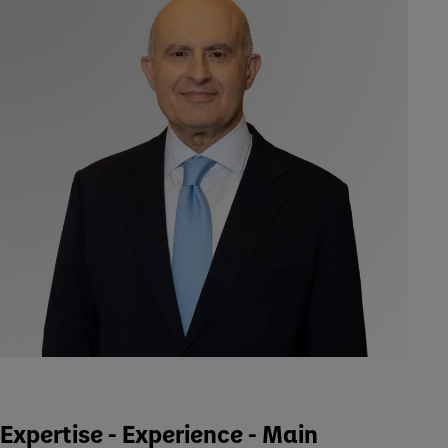
Expertise - Experience - Main