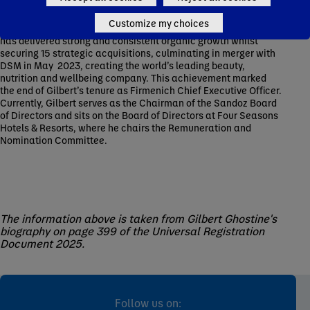
into Natural, Biotech and Life Science leadership, and driven
its growth into a recognized global leader in Environmental,
Customize my choices
Social and Governance. Under Gilbert’s leadership, Firmenich
has delivered strong and consistent organic growth whilst
securing 15 strategic acquisitions, culminating in merger with
DSM in May 2023, creating the world’s leading beauty,
nutrition and wellbeing company. This achievement marked
the end of Gilbert’s tenure as Firmenich Chief Executive Officer.
Currently, Gilbert serves as the Chairman of the Sandoz Board
of Directors and sits on the Board of Directors at Four Seasons
Hotels & Resorts, where he chairs the Remuneration and
Nomination Committee.
The information above is taken from Gilbert Ghostine's
biography on page 399 of the Universal Registration
Document 2025.
Follow us on: