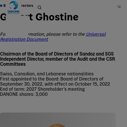
Board of Directors
Gilbert Ghostine
For more information, please refer to the
Universal
Home
Registration Document
Group
About Us
Chairman of the Board of Directors of Sandoz and SGS
Independent Director, member of the Audit and the CSR
Governance
Committees
Swiss, Canadian, and Lebanese nationalities
First appointed to the Board: Board of Directors of
September 30, 2022, with effect on October 15, 2022
End of term: 2027 Shareholder’s meeting
DANONE shares: 3,000