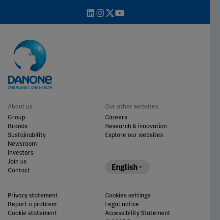
About us
Our other websites
Group
Careers
Brands
Research & innovation
Sustainability
Explore our websites
Newsroom
Investors
Join us
English
Contact
Privacy statement
Cookies settings
Report a problem
Legal notice
Cookie statement
Accessibility Statement