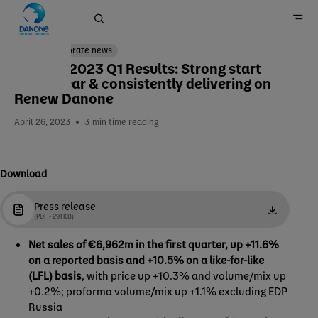
Corporate news
Danone 2023 Q1 Results: Strong start
to the year & consistently delivering on
Home
Renew Danone
Newsroom
April 26, 2023
3
min time reading
Download
Press release
(PDF - 291 KB)
Net sales of €6,962m in the first quarter, up +11.6%
on a reported basis and +10.5% on a like-for-like
(LFL) basis
, with price up +10.3% and volume/mix up
+0.2%; proforma volume/mix up +1.1% excluding EDP
Russia