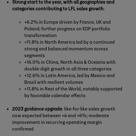
Strong start to the year, with all geographies and
categories contributing to LFL sales growth
:
+6.2% in Europe driven by France, UK and
Poland; further progress on EDP portfolio
transformation
+11.8% in North America led by a continued
strong and balanced momentum across
segments
+16.0% in China, North Asia & Oceania with
double-digit growth in all three categories
+12.6% in Latin America, led by Mexico and
Brazil with resilient volumes
+11.8% in Rest of the World, notably supported
by favorable calendar effects
2023 guidance upgrade
: like-for-like sales growth
now expected between +4 and +6%; moderate
improvement in recurring operating margin
confirmed