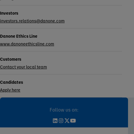
Investors
investors.relations@danone.com
Danone Ethics Line
www.danoneethicsline.com
Customers
Contact your local team
Candidates
Apply here
Follow us on: