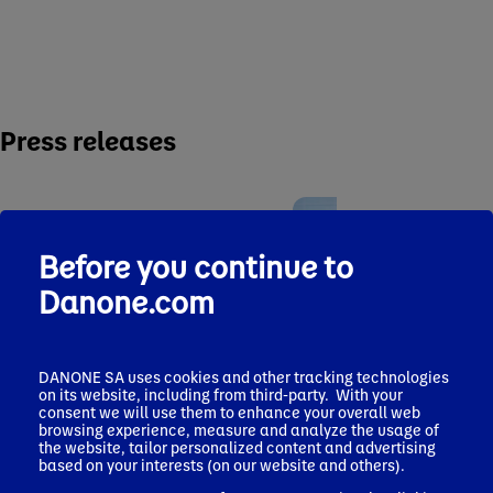
Press releases
Before you continue to
Danone.com
Press release
Pres
July 17, 2026
June 2
Silk® Expands
Dano
DANONE SA uses cookies and other tracking technologies
Plant-Powered
MADE
on its website, including from third-party. With your
Press release
Nutrition Offerings
expan
consent we will use them to enhance your overall web
July 29, 2026
in High-Protein &
browsing experience, measure and analyze the usage of
prese
Strong Q2
Fiber with NEW Silk
the website, tailor personalized content and advertising
fast
performance and
based on your interests (on our website and others).
Protein Yogurt and
healt
solid H1 results,
Shakes