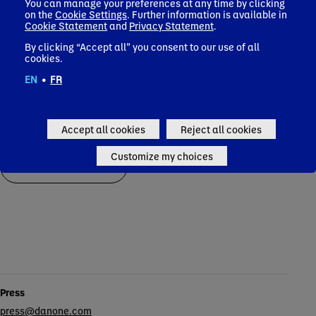
space
You can manage your preferences at any time by clicking
demonstrating the
Pacif
on the
Cookie Settings
. Further information is available in
relevance of our
Corporate news
Cookie Statement
and
Privacy Statement
.
health-focused
portfolio
By clicking “Accept all” you consent to our use of all
cookies.
Corporate news
EN
•
FR
Accept all cookies
Reject all cookies
Customize my choices
All press releases
Contacts
Press
press@danone.com