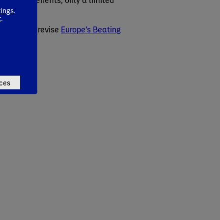
ies.
tings
.
t
.
makers to revise
Europe’s Beating
ces