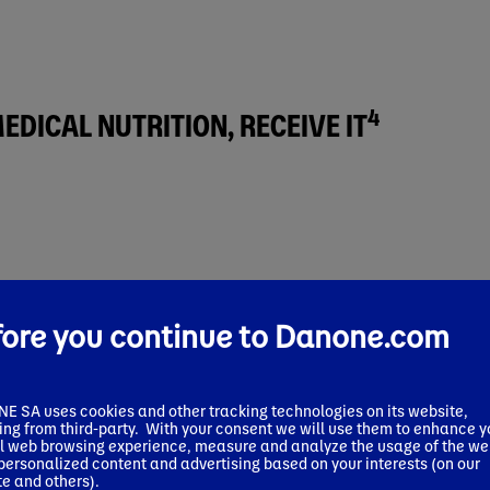
4
DICAL NUTRITION, RECEIVE IT
fore you continue to Danone.com
 al. J Natl Compr Canc Netw 2021; 19(2):144-152; Blanchard et al.,Cli
 SA uses cookies and other tracking technologies on its website,
ing from third-party. With your consent we will use them to enhance y
ith cancer
, affecting up to 70% of them, both as a result of 
l web browsing experience, measure and analyze the usage of the we
 personalized content and advertising based on your interests (on our
e and others).
ress the needs of malnourished patients
. Yet, despite its prove