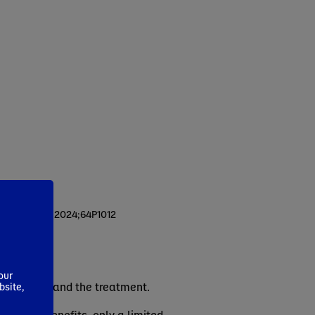
n Nutr ESPEN. 2024;64P1012
our
the disease and the treatment.
bsite,
n clinical benefits, only a limited