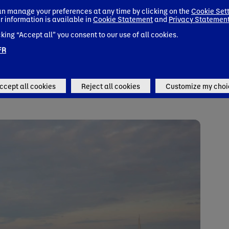
pport, as medical nutrition is often overlooked in cancer polic
n manage your preferences at any time by clicking on the
Cookie Set
r information is available in
Cookie Statement
and
Privacy Statemen
invest in policy change to tackle this issue
and urge EU policy
cking “Accept all” you consent to our use of all cookies.
tion and medical nutrition in cancer care.
FR
ccept all cookies
Reject all cookies
Customize my choi