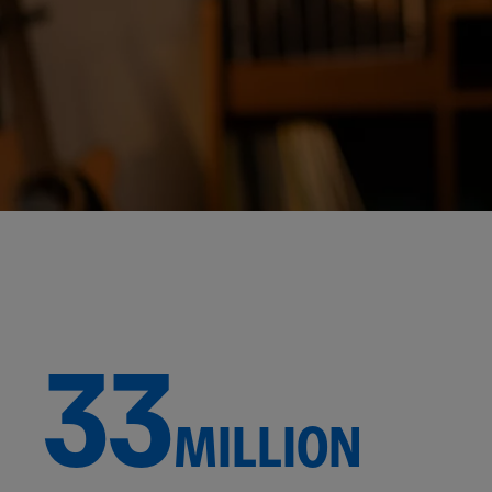
33
MILLION