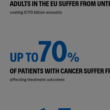
ADULTS IN THE EU SUFFER FROM UN
costing €170 billion annually
70
UP TO
%
OF PATIENTS WITH CANCER SUFFER 
affecting treatment outcomes