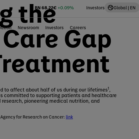
g the
BN
68.22
€
+0.09%
Investors
Global | EN
l Care Gap
vation
Newsroom
Investors
Careers
Treatment
1
 to affect about half of us during our lifetimes
,
is committed to supporting patients and healthcare
research, pioneering medical nutrition, and
 Agency for Research on Cancer:
link