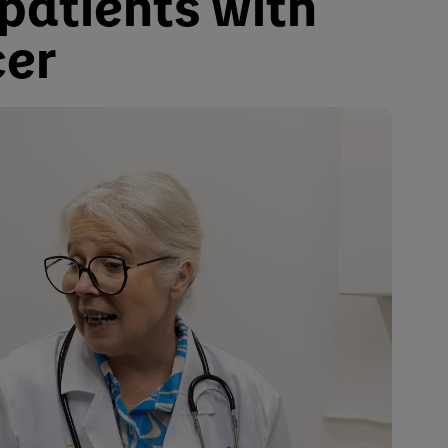
 patients with
er