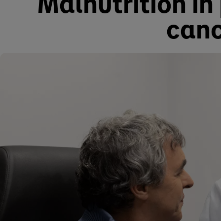
Malnutrition in
canc