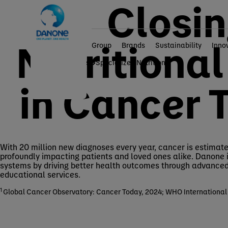
Closin
Nutritiona
Group
Brands
Sustainability
Inno
Home
Brands
Specialized Nutrition
in Cancer 
With 20 million new diagnoses every year, cancer is estimated
profoundly impacting patients and loved ones alike. Danone 
systems by driving better health outcomes through advanced 
educational services.
1
Global Cancer Observatory: Cancer Today, 2024; WHO International