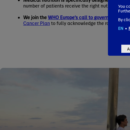
number of patients receive the right nutritional su
You ca
Furthe
We join the
WHO Europe’s call to governments
to 
By cli
Cancer Plan
to fully acknowledge the role of nutri
EN
•
A