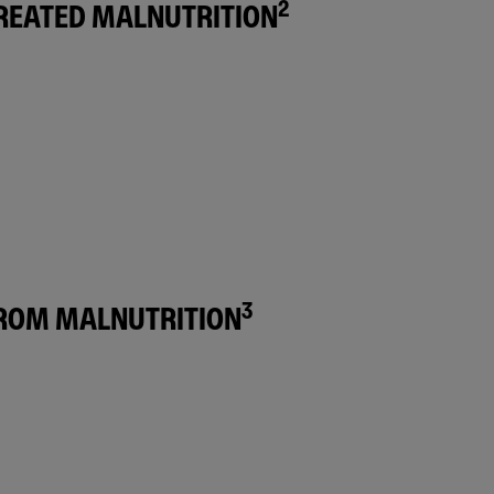
2
TREATED MALNUTRITION
3
FROM MALNUTRITION