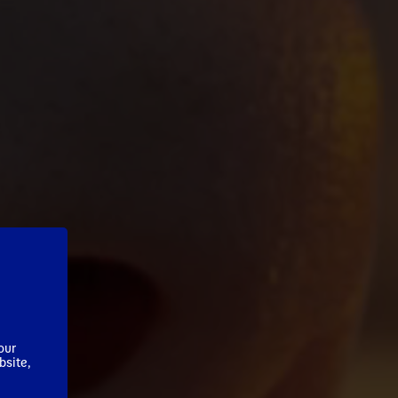
our
bsite,