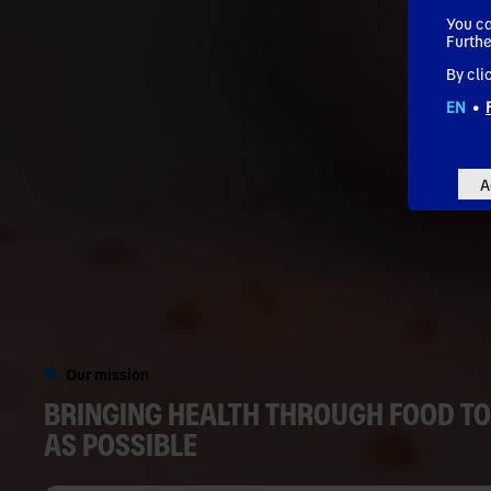
You ca
Furthe
By cli
EN
•
A
Our mission
BRINGING HEALTH THROUGH FOOD TO
AS POSSIBLE