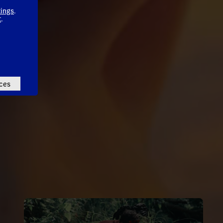
tings
.
t
.
ces