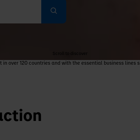
Scroll to discover
n over 120 countries and with the essential business lines s
action