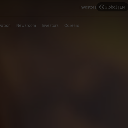
Investors
Global | EN
vation
Newsroom
Investors
Careers