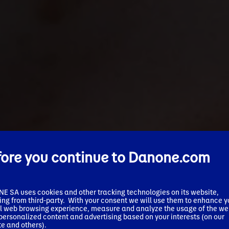
fore you continue to Danone.com
✕
We’ve detected your market and
 SA uses cookies and other tracking technologies on its website,
ing from third-party. With your consent we will use them to enhance y
language as:
l web browsing experience, measure and analyze the usage of the we
 personalized content and advertising based on your interests (on our
e and others).
United States - English