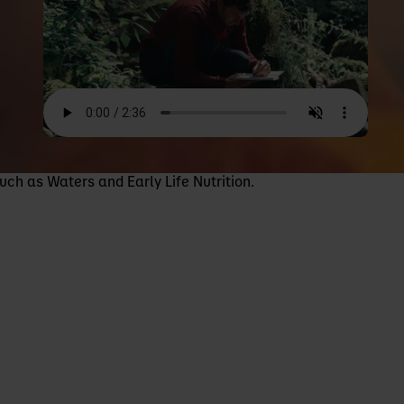
uch as Waters and Early Life Nutrition.