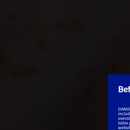
Be
DANONE
includ
overal
tailor
websit