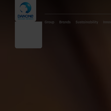
Group
Brands
Sustainability
Inno