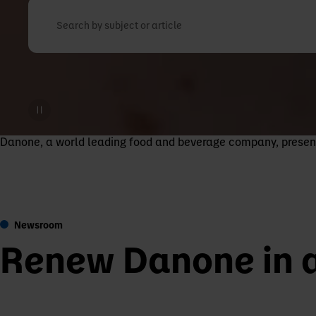
Search by subject or article
Danone, a world leading food and beverage company, present i
Newsroom
Renew Danone in 