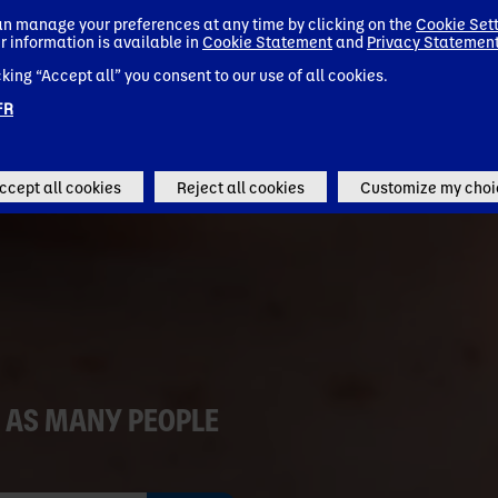
n manage your preferences at any time by clicking on the
Cookie Set
r information is available in
Cookie Statement
and
Privacy Statemen
Go to Danone Global (EN)
cking “Accept all” you consent to our use of all cookies.
Remember my choice
FR
ccept all cookies
Reject all cookies
Customize my choi
 AS MANY PEOPLE