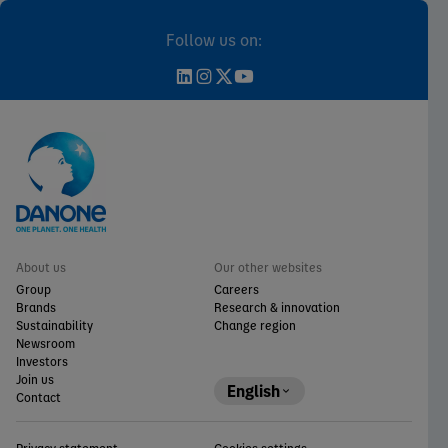
Follow us on:
About us
Our other websites
Group
Careers
Brands
Research & innovation
Sustainability
Change region
Newsroom
Investors
Join us
English
Contact
Privacy statement
Cookies settings