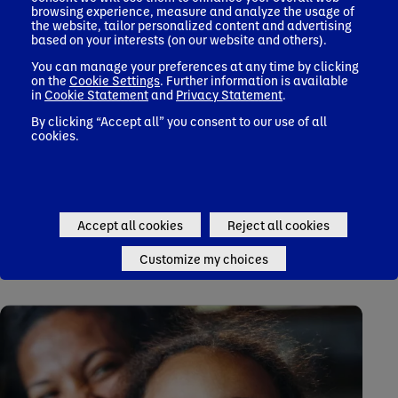
browsing experience, measure and analyze the usage of
the website, tailor personalized content and advertising
based on your interests (on our website and others).
You can manage your preferences at any time by clicking
on the
Cookie Settings
. Further information is available
in
Cookie Statement
and
Privacy Statement
.
Read our 2023 Impact Report
By clicking “Accept all” you consent to our use of all
cookies.
Accept all cookies
Reject all cookies
Take A Deeper Look
Customize my choices