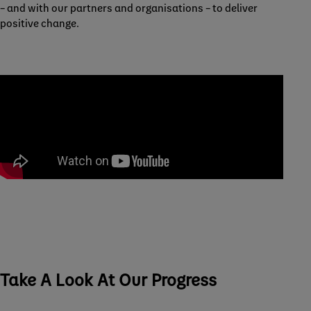
– and with our partners and organisations – to deliver
positive change.
Take A Look At Our Progress