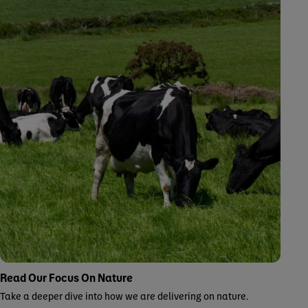
Read Our Focus On Nature
Take a deeper dive into how we are delivering on nature.