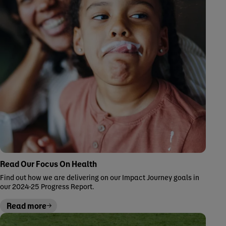
Read Our Focus On Health
Find out how we are delivering on our Impact Journey goals in
our 2024-25 Progress Report.
Read more