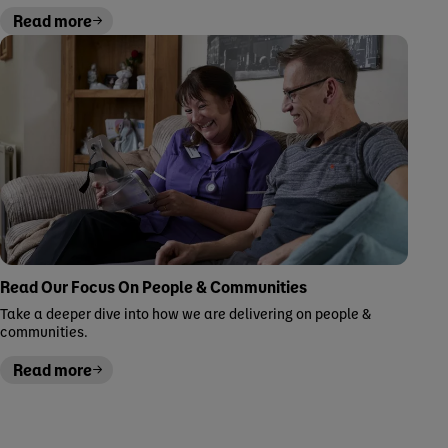
Read more
Read Our Focus On People & Communities
Take a deeper dive into how we are delivering on people &
communities.
Read more