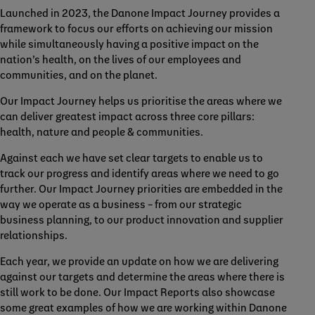
Launched in 2023, the Danone Impact Journey provides a
framework to focus our efforts on achieving our mission
while simultaneously having a positive impact on the
nation’s health, on the lives of our employees and
communities, and on the planet.
Our Impact Journey helps us prioritise the areas where we
can deliver greatest impact across three core pillars:
health, nature and people & communities.
Against each we have set clear targets to enable us to
track our progress and identify areas where we need to go
further. Our Impact Journey priorities are embedded in the
way we operate as a business – from our strategic
business planning, to our product innovation and supplier
relationships.
Each year, we provide an update on how we are delivering
against our targets and determine the areas where there is
still work to be done. Our Impact Reports also showcase
some great examples of how we are working within Danone