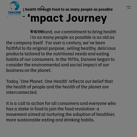
Bringing health through food to as many people as possible
Our Impact Journey
Our Impact Journey
At Danone UK & Ireland, our commitment to bring health
through food to as many people as possible is as old as
Home
the company itself. For over a century, we’ve been
faithful to its original purpose, selling healthy, delicious
Sustainability
products tailored to the nutritional needs and eating
Our approach
habits of our consumers. In the 1970s, Danone began to
consider the environmental and social impact of our
business on the planet.
Today, 'One Planet. One Health' reflects our belief that
the health of people and the health of the planet are
interconnected.
It is a call to action for all consumers and everyone who
has a stake in food to join the food revolution: a
movement aimed at nurturing the adoption of healthier,
more sustainable eating and drinking habits
.