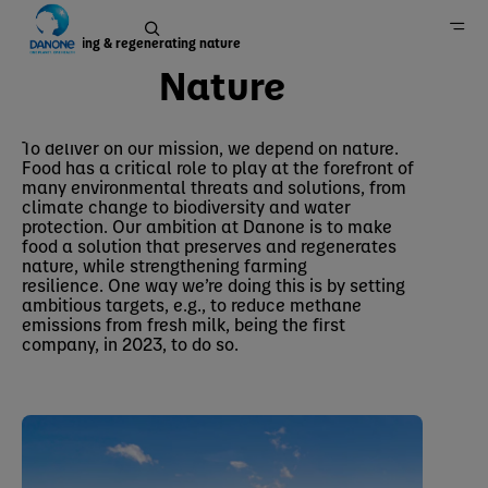
Preserving & regenerating nature
Nature
Nature
Home
To deliver on our mission, we depend on nature.
Food has a critical role to play at the forefront of
Sustainability
many environmental threats and solutions, from
climate change to biodiversity and water
protection. Our ambition at Danone is to make
food a solution that preserves and regenerates
nature, while strengthening farming
resilience. One way we’re doing this is by setting
ambitious targets, e.g., to reduce methane
emissions from fresh milk, being the first
company, in 2023, to do so.