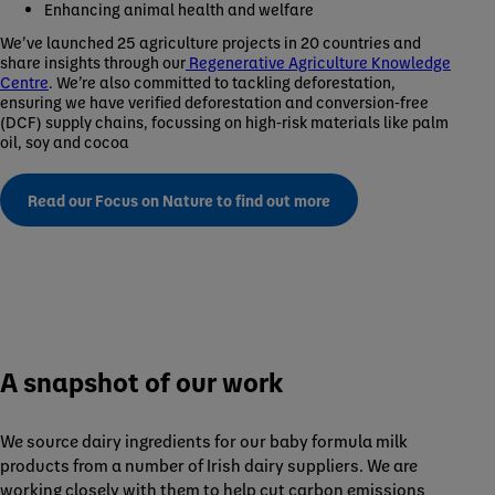
Enhancing animal health and welfare
We’ve launched 25 agriculture projects in 20 countries and
share insights through our
Regenerative Agriculture Knowledge
Centre
. We’re also committed to tackling deforestation,
ensuring we have verified deforestation and conversion-free
(DCF) supply chains, focussing on high-risk materials like palm
oil, soy and cocoa
Read our Focus on Nature to find out more
A snapshot of our work
We source dairy ingredients for our baby formula milk
products from a number of Irish dairy suppliers. We are
working closely with them to help cut carbon emissions