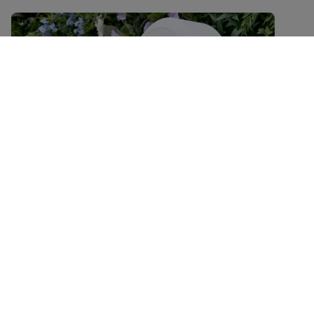
Keeping plastic out of nature
Transitioning to circular and low
carbon packaging