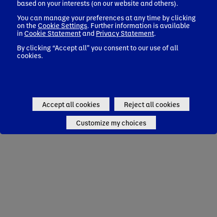
based on your interests (on our website and others).
You can manage your preferences at any time by clicking
on the
Cookie Settings
. Further information is available
in
Cookie Statement
and
Privacy Statement
.
By clicking “Accept all” you consent to our use of all
cookies.
Accept all cookies
Reject all cookies
Customize my choices