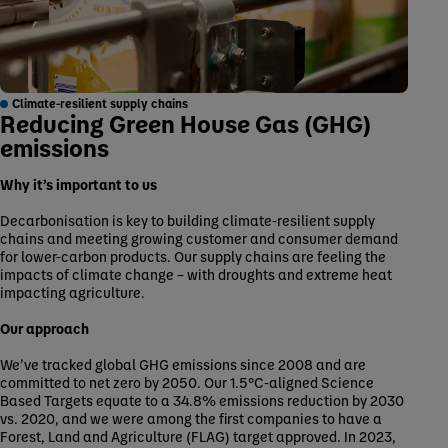
Climate-resilient supply chains
Reducing Green House Gas (GHG)
emissions
Why it’s important to us
Decarbonisation is key to building climate-resilient supply
chains and meeting growing customer and consumer demand
for lower-carbon products. Our supply chains are feeling the
impacts of climate change – with droughts and extreme heat
impacting agriculture.
Our approach
We’ve tracked global GHG emissions since 2008 and are
committed to net zero by 2050. Our 1.5°C-aligned Science
Based Targets equate to a 34.8% emissions reduction by 2030
vs. 2020, and we were among the first companies to have a
Forest, Land and Agriculture (FLAG) target approved. In 2023,