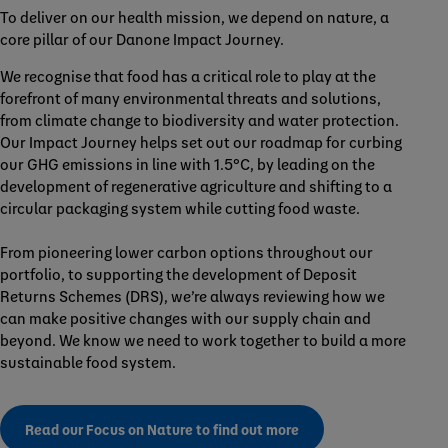
To deliver on our health mission, we depend on nature, a
core pillar of our Danone Impact Journey.
We recognise that food has a critical role to play at the
forefront of many environmental threats and solutions,
from climate change to biodiversity and water protection.
Our Impact Journey helps set out our roadmap for curbing
our GHG emissions in line with 1.5°C, by leading on the
development of regenerative agriculture and shifting to a
circular packaging system while cutting food waste.
From pioneering lower carbon options throughout our
portfolio, to supporting the development of Deposit
Returns Schemes (DRS), we’re always reviewing how we
can make positive changes with our supply chain and
beyond. We know we need to work together to build a more
sustainable food system.
Read our Focus on Nature to find out more