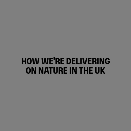
HOW WE'RE DELIVERING
ON NATURE IN THE UK