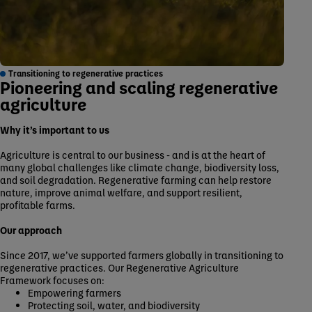
Transitioning to regenerative practices
Pioneering and scaling regenerative
agriculture
Why it’s important to us
Agriculture is central to our business - and is at the heart of
many global challenges like climate change, biodiversity loss,
and soil degradation. Regenerative farming can help restore
nature, improve animal welfare, and support resilient,
profitable farms.
Our approach
Since 2017, we’ve supported farmers globally in transitioning to
regenerative practices. Our Regenerative Agriculture
Framework focuses on:
Empowering farmers
Protecting soil, water, and biodiversity