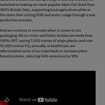
switched to making our most popular Alpro Oat Drink from
100% British Oats, supporting local agriculture while at
the same time cutting GHG and water usage through a new
production process.
And we continue to innovate when it comes to our
packaging. All our evian and Volvic bottles are made from
100% rPET, saving 7,000 tonnes of virgin plastic and over
10,000 tonnes CO₂ annually. In healthcare, we
reformulated some of our tube feeds to increase plant-
based proteins, reducing GHG emissions by 18%.