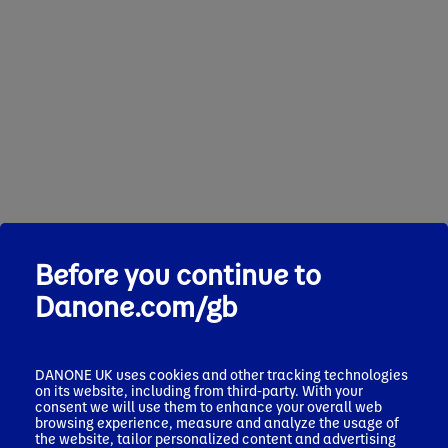
Before you continue to
Danone.com/gb
DANONE UK uses cookies and other tracking technologies
on its website, including from third-party. With your
consent we will use them to enhance your overall web
browsing experience, measure and analyze the usage of
the website, tailor personalized content and advertising