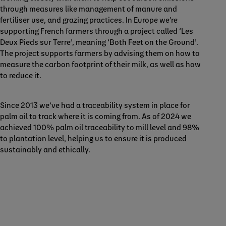
through measures like management of manure and
fertiliser use, and grazing practices. In Europe we’re
supporting French farmers through a project called ‘Les
Deux Pieds sur Terre’, meaning ‘Both Feet on the Ground’.
The project supports farmers by advising them on how to
measure the carbon footprint of their milk, as well as how
to reduce it.
Since 2013 we’ve had a traceability system in place for
palm oil to track where it is coming from. As of 2024 we
achieved 100% palm oil traceability to mill level and 98%
to plantation level, helping us to ensure it is produced
sustainably and ethically.