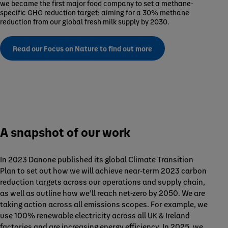
we became the first major food company to set a methane-
specific GHG reduction target: aiming for a 30% methane
reduction from our global fresh milk supply by 2030.
Read our Focus on Nature to find out more
A snapshot of our work
In 2023 Danone published its global Climate Transition
Plan to set out how we will achieve near-term 2023 carbon
reduction targets across our operations and supply chain,
as well as outline how we’ll reach net-zero by 2050. We are
taking action across all emissions scopes. For example, we
use 100% renewable electricity across all UK & Ireland
factories and are increasing energy efficiency. In 2025, we