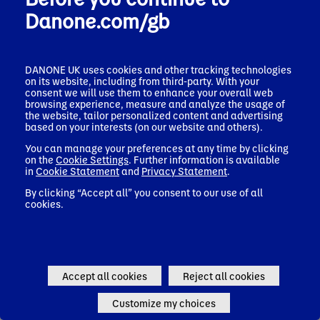
Danone
Nutricia
Danone.com/gb
DANONE UK uses cookies and other tracking technologies
Ireland
on its website, including from third-party. With your
consent we will use them to enhance your overall web
Danone
Nutricia
browsing experience, measure and analyze the usage of
the website, tailor personalized content and advertising
based on your interests (on our website and others).
You can manage your preferences at any time by clicking
on the
Cookie Settings
. Further information is available
Italy
in
Cookie Statement
and
Privacy Statement
.
Danone
Nutricia
By clicking “Accept all” you consent to our use of all
cookies.
Latvia
Accept all cookies
Reject all cookies
Danone
Nutricia
Customize my choices