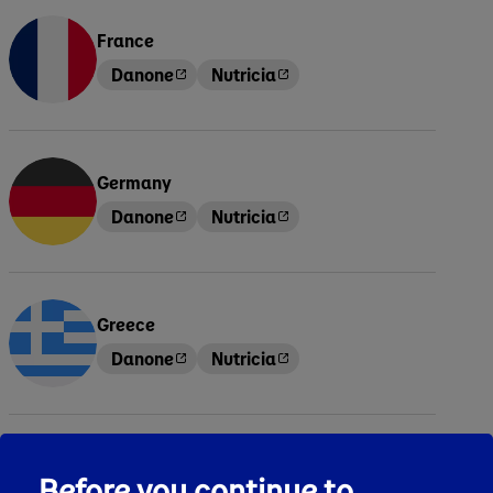
France
Danone
Nutricia
Germany
Danone
Nutricia
Greece
Danone
Nutricia
Hungary
Before you continue to