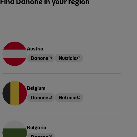
Find Danone in your region
Austria
Danone
Nutricia
Belgium
Danone
Nutricia
Bulgaria
Danone