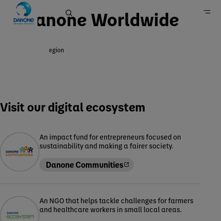
Danone Worldwide
Change region
Home
Visit our digital ecosystem
An impact fund for entrepreneurs focused on
sustainability and making a fairer society.
Danone Communities
An NGO that helps tackle challenges for farmers
and healthcare workers in small local areas.