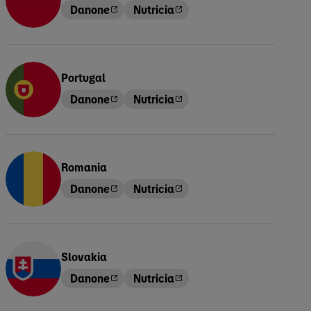
Danone
Nutricia
Portugal
Danone
Nutricia
Romania
Danone
Nutricia
Slovakia
Danone
Nutricia