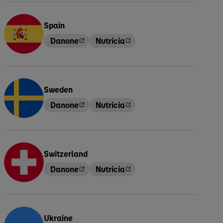
Spain
Danone
Nutricia
Sweden
Danone
Nutricia
Switzerland
Danone
Nutricia
Ukraine