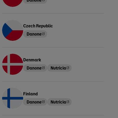
Czech Republic
Danone
Denmark
Danone
Nutricia
Finland
Danone
Nutricia