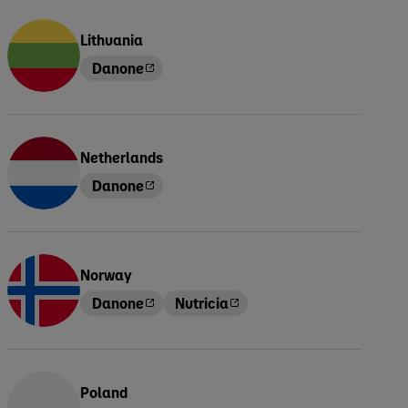
Lithuania
Danone
Netherlands
Danone
Norway
Danone
Nutricia
Poland