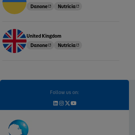
Danone
Nutricia
United Kingdom
Danone
Nutricia
Follow us on: