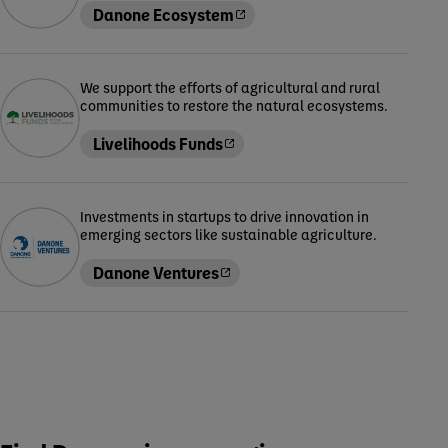
Danone Ecosystem
We support the efforts of agricultural and rural
communities to restore the natural ecosystems.
Livelihoods Funds
Investments in startups to drive innovation in
emerging sectors like sustainable agriculture.
Danone Ventures