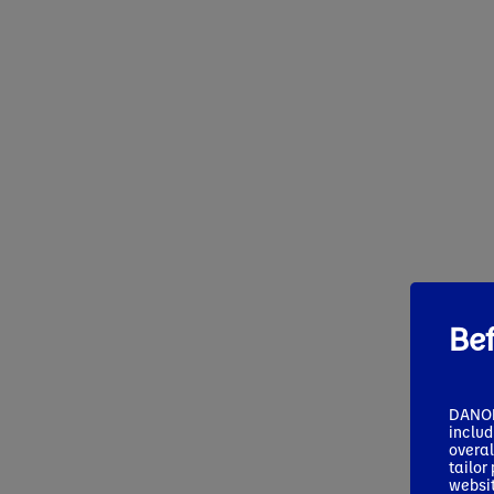
Be
DANONE
includ
overal
tailor
websi