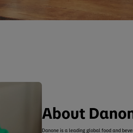
About Dano
Danone is a leading global food and bev