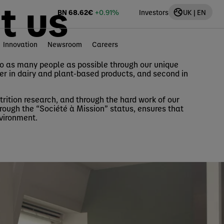
t us
BN
68.62
€
+0.91%
Investors
UK | EN
Innovation
Newsroom
Careers
to as many people as possible through our unique
der in dairy and plant-based products, and second in
rition research, and through the hard work of our
rough the “Société à Mission” status, ensures that
nvironment.