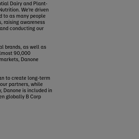
tial Dairy and Plant-
utrition. We’re driven
od to as many people
s, raising awareness
 and conducting our
al brands, as well as
 almost 90,000
0 markets, Danone
an to create long-term
our partners, while
, Danone is included in
en globally B Corp