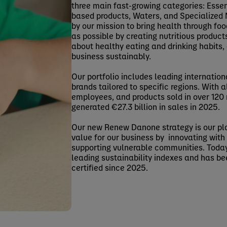
three main fast-growing categories: Essen
based products, Waters, and Specialized N
by our mission to bring health through fo
as possible by creating nutritious product
about healthy eating and drinking habits,
business sustainably.
Our portfolio includes leading internation
brands tailored to specific regions. With
employees, and products sold in over 12
generated €27.3 billion in sales in 2025.
Our new Renew Danone strategy is our pl
value for our business by innovating with 
supporting vulnerable communities. Today
leading sustainability indexes and has be
certified since 2025.