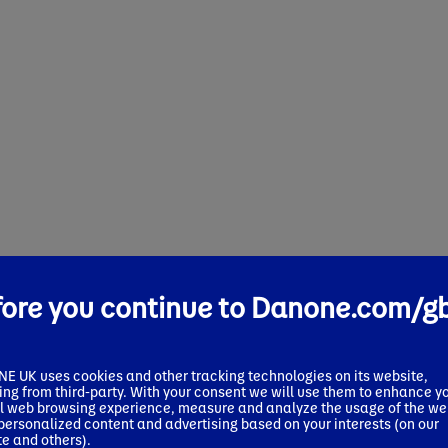
fore you continue to Danone.com/g
 UK uses cookies and other tracking technologies on its website,
ing from third-party. With your consent we will use them to enhance y
l web browsing experience, measure and analyze the usage of the we
 personalized content and advertising based on your interests (on our
te and others).