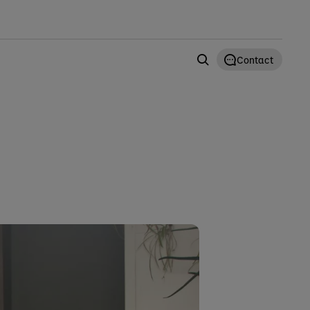
Contact