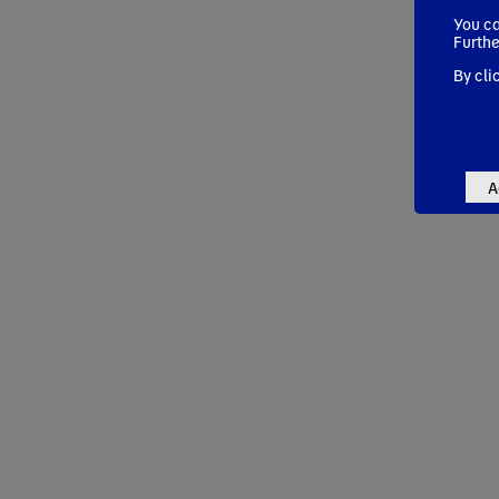
You ca
Furthe
By cli
A