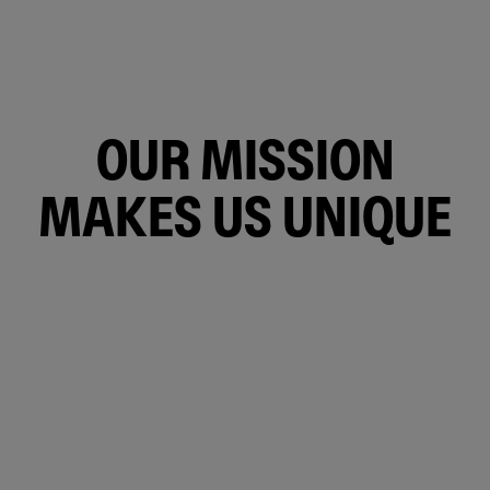
OUR MISSION
MAKES US UNIQUE