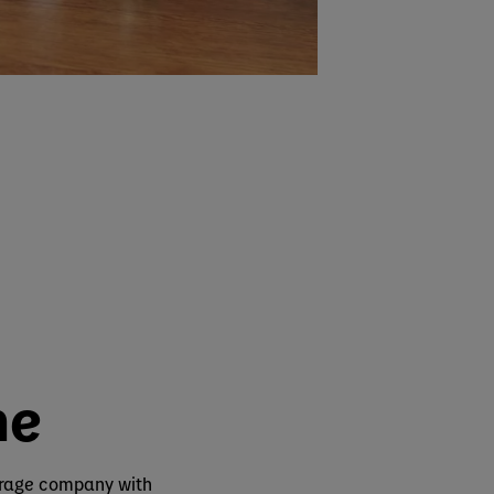
ne
erage company with