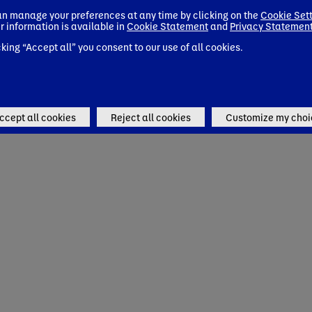
n manage your preferences at any time by clicking on the
Cookie Set
r information is available in
Cookie Statement
and
Privacy Statemen
cking “Accept all” you consent to our use of all cookies.
ccept all cookies
Reject all cookies
Customize my choi