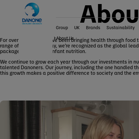
Abou
Group
UK
Brands
Sustainability
Home
Group
About Us
For over 100 years, we’ve been bringing health through food 
range of products. Today, we’re recognized as the global lea
packaged waters and infant nutrition.
We continue to grow each year through our investments in nut
talented Danoners. Our journey, including the one handled th
this growth makes a positive difference to society and the e