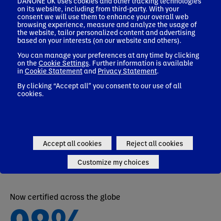
90,000
DANONE UK uses cookies and other tracking technologies
on its website, including from third-party. With your
consent we will use them to enhance your overall web
browsing experience, measure and analyze the usage of
the website, tailor personalized content and advertising
based on your interests (on our website and others).
EMPLOYEES AROUND THE WORLD
You can manage your preferences at any time by clicking
on the
Cookie Settings
. Further information is available
in
Cookie Statement
and
Privacy Statement
.
By clicking “Accept all” you consent to our use of all
82
cookies.
%
OF DANONERS WOULD RECOMMEND DANONE
Accept all cookies
Reject all cookies
Customize my choices
Now certified across the globe