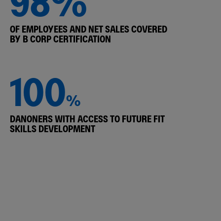
98%
OF EMPLOYEES AND NET SALES COVERED
BY B CORP CERTIFICATION
100
%
DANONERS WITH ACCESS TO FUTURE FIT
SKILLS DEVELOPMENT