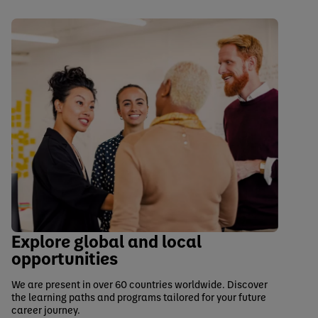
Explore global and local
opportunities
We are present in over 60 countries worldwide. Discover
the learning paths and programs tailored for your future
career journey.