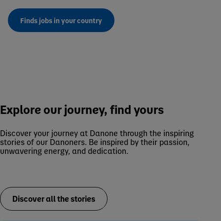
Finds jobs in your country
Explore our journey, find yours
Discover your journey at Danone through the inspiring
stories of our Danoners. Be inspired by their passion,
unwavering energy, and dedication.
Discover all the stories