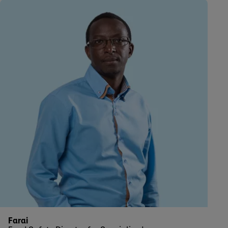
Farai