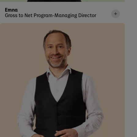
Emna
Gross to Net Program-Managing Director