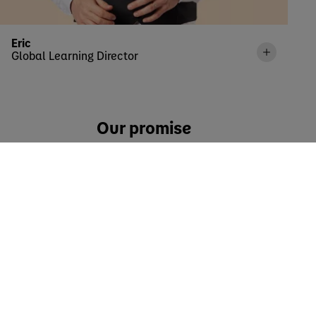
Eric
Global Learning Director
Our promise
It is built on four pillars that empower each Danoner to
shape our vision in their unique way.
IMPACT
We want to empower employees to make a