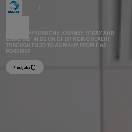
Careers
START YOUR DANONE JOURNEY TODAY AND
DRIVE OUR MISSION OF BRINGING HEALTH
Home
THROUGH FOOD TO AS MANY PEOPLE AS
POSSIBLE
Find jobs