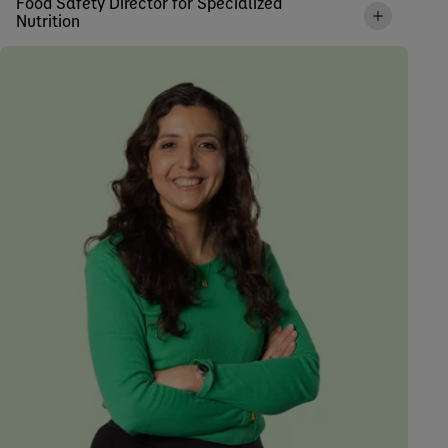
Food Safety Director for Specialized
Nutrition