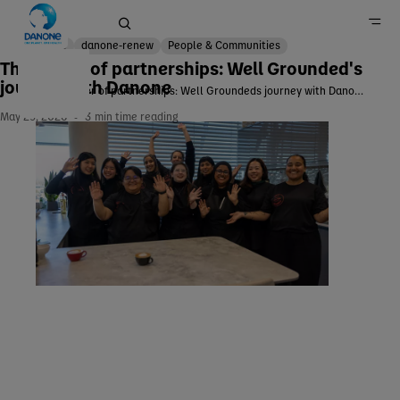
Corp
danone-renew
People & Communities
The power of partnerships: Well Grounded's
journey with Danone
The power of partnerships: Well Groundeds journey with Danone
Home
May 29, 2026
3
min time reading
Newsroom