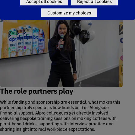
Accept all cookies
Reject all cookies
Customize my choices
The role partners play
While funding and sponsorship are essential, what makes this
partnership truly special is how hands on it is. Alongside
financial support, Alpro colleagues get directly involved -
delivering bespoke training sessions on making coffees with
plant-based drinks, supporting with interview practice and
sharing insight into real workplace expectations.