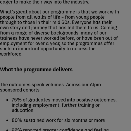
eager to make their way into the industry.
What’s great about our programme is that we work with
people from all walks of life – from young people
through to those in their mid 60s. Everyone has their
own story and journey that has led them to us. Coming
from a range of diverse backgrounds, many of our
trainees have never worked before, or have been out of
employment for over a year, so the programmes offer
such an important opportunity to access the
workforce.
What the programme delivers
The outcomes speak volumes. Across our Alpro
sponsored cohorts:
75% of graduates moved into positive outcomes,
including employment, further training or
education
80% sustained work for six months or more
92% reported greater confidence and feeling