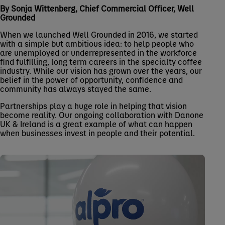
By Sonja Wittenberg, Chief Commercial Officer, Well
Grounded
When we launched Well Grounded in 2016, we started
with a simple but ambitious idea: to help people who
are unemployed or underrepresented in the workforce
find fulfilling, long term careers in the specialty coffee
industry. While our vision has grown over the years, our
belief in the power of opportunity, confidence and
community has always stayed the same.
Partnerships play a huge role in helping that vision
become reality. Our ongoing collaboration with Danone
UK & Ireland is a great example of what can happen
when businesses invest in people and their potential.