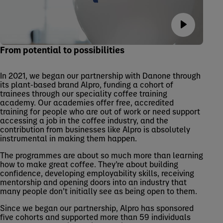
From potential to possibilities
In 2021, we began our partnership with Danone through
its plant-based brand Alpro, funding a cohort of
trainees through our speciality coffee training
academy. Our academies offer free, accredited
training for people who are out of work or need support
accessing a job in the coffee industry, and the
contribution from businesses like Alpro is absolutely
instrumental in making them happen.
The programmes are about so much more than learning
how to make great coffee. They’re about building
confidence, developing employability skills, receiving
mentorship and opening doors into an industry that
many people don’t initially see as being open to them.
Since we began our partnership, Alpro has sponsored
five cohorts and supported more than 59 individuals