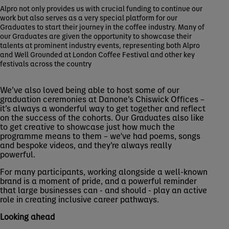
Alpro not only provides us with crucial funding to continue our
work but also serves as a very special platform for our
Graduates to start their journey in the coffee industry. Many of
our Graduates are given the opportunity to showcase their
talents at prominent industry events, representing both Alpro
and Well Grounded at London Coffee Festival and other key
festivals across the country
We’ve also loved being able to host some of our
graduation ceremonies at Danone’s Chiswick Offices –
it’s always a wonderful way to get together and reflect
on the success of the cohorts. Our Graduates also like
to get creative to showcase just how much the
programme means to them – we've had poems, songs
and bespoke videos, and they’re always really
powerful.
For many participants, working alongside a well-known
brand is a moment of pride, and a powerful reminder
that large businesses can - and should - play an active
role in creating inclusive career pathways.
Looking ahead