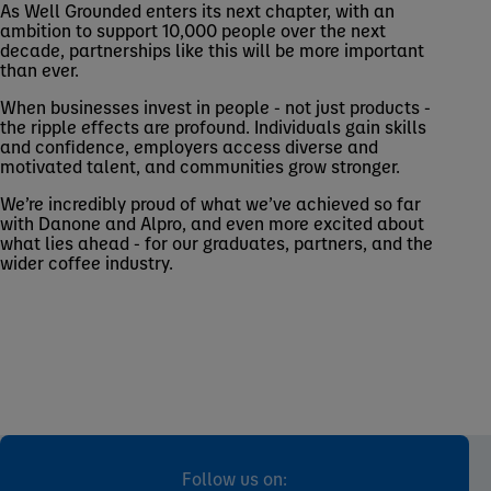
As Well Grounded enters its next chapter, with an
ambition to support 10,000 people over the next
decade, partnerships like this will be more important
than ever.
When businesses invest in people - not just products -
the ripple effects are profound. Individuals gain skills
and confidence, employers access diverse and
motivated talent, and communities grow stronger.
We’re incredibly proud of what we’ve achieved so far
with Danone and Alpro, and even more excited about
what lies ahead - for our graduates, partners, and the
wider coffee industry.
Follow us on: