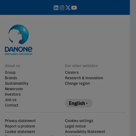
About us
Our other websites
Group
Careers
Brands
Research & innovation
Sustainability
Change region
Newsroom
Investors
Join us
English
Contact
Privacy statement
Cookies settings
Report a problem
Legal notice
Cookie statement
Accessibility Statement