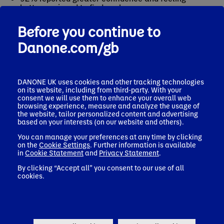
better equipped to find work
100% achieved industry recognised accreditation
Before you continue to
Many of our graduates have gone on to work with
Danone.com/gb
respected employers across the coffee and hospitality
sector – from independent coffee shops through to
specialty cafes and bakeries, as well as contact
catering - and some have even gone on to open their
DANONE UK uses cookies and other tracking technologies
own coffee and bakery businesses!
on its website, including from third-party. With your
consent we will use them to enhance your overall web
But the impact isn’t just about the numbers. We see it
browsing experience, measure and analyze the usage of
in the personal journeys: people who arrive quiet or
the website, tailor personalized content and advertising
unsure, and leave with belief in themselves, a renewed
based on your interests (on our website and others).
sense of purpose, and a clear next step. As one
You can manage your preferences at any time by clicking
Graduate, Michelle, shared:
on the
Cookie Settings
. Further information is available
in
Cookie Statement
and
Privacy Statement
.
“If I could describe Well Grounded in a nutshell, I’d say
life changing. It has given me so much confidence and
By clicking “Accept all” you consent to our use of all
helped with my anxiety, learning new skills and
cookies.
meeting brilliant people. It’s also opened up my eyes to
the wide range of career options available in the coffee
industry.”