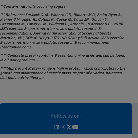
**Contains naturally occurring sugars
*** Reference: Kerksick C. M., Wilborn C.D., Roberts M.D., Smith-Ryan A.,
Kleiner S.M., Jäger R., Collins R., Cooke M., Davis J.N., Galvan E.,
Greenwood M., Lowery L.M., Wildman R., Antonio J. & Kreider R.B. (2018)
ISSN exercise & sports nutrition review update: research &
recommendations, Journal of the International Society of Sports
Nutrition, 15:1, DOI: 10.1186/s12970-018-0242-y Full article: ISSN exercise
& sports nutrition review update: research & recommendations
(tandfonline.com)
**** Complete protein contains 9 essential amino acids and can be found
in all dairy products
*****Alpro Plant Protein range is high in protein, which contributes to the
growth and maintenance of muscle mass, as part of a varied, balanced
diet and healthy lifestyle.
Follow us on: