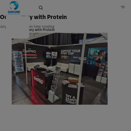
Our Journey with Protein
July 21, 2024
min time reading
Our Journey with Protein
Home
Newsroom