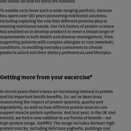
like follow-on milk for early life nutrition.
To enable us to have such a wide-ranging portfolio, Danone
has spent over 120 years pioneering nutritional solutions,
including exploring the role that different proteins play in
meeting nutritional needs. Our rich history of protein science
has enabled us to develop products to meet a broad range of
requirements in both health and disease management, from
supporting patients with complex allergies or rare metabolic
conditions, to enabling everyday consumers to choose
products which suit their dietary preferences and lifestyles.
Getting more from your excercise*
In recent years there’s been an increasing interest in protein
and its important health benefits. So, we’ve been busy
researching the impact of protein quantity, quality and
digestibility, as well as how different protein sources can
support muscle protein synthesis. And last year, in the UK and
Ireland, we had a new addition to our family of brands – our
high-protein range, GetPRO. The range includes thirteen high-
protein snacks, including delicious yoghurts, puddings and