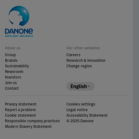
About us
Our other websites
Group
Careers
Brands
Research & innovation
Sustainability
Change region
Newsroom
Investors
Join us
English
Contact
Privacy statement
Cookies settings
Report a problem
Legal notice
Cookie statement
Accessibility Statement
Responsible company practices
© 2025 Danone
Modern Slavery Statement