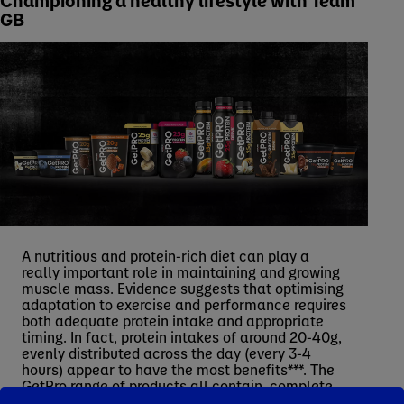
GB
A nutritious and protein-rich diet can play a
really important role in maintaining and growing
muscle mass. Evidence suggests that optimising
adaptation to exercise and performance requires
both adequate protein intake and appropriate
timing. In fact, protein intakes of around 20-40g,
evenly distributed across the day (every 3-4
hours) appear to have the most benefits***. The
GetPro range of products all contain, complete
protein****, which are proteins containing all nine