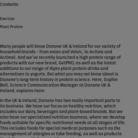
Contents
Exercise
Plant Protein
Many people will know Danone UK & Ireland for our variety of
household brands – from evian and Volvic, to Activia and
Actimel. And we’ve recently launched a high protein range of
products with our new brand, GetPRO, as well as the latest
additions to our range of Alpro plant protein drinks and
alternatives to yogurts. But what you may not know about is
Danone’s long-term history in protein science. Here, Sophie
Bell, Science Communication Manager at Danone UK &
Ireland, explains more.
In the UK & Ireland, Danone has two really important parts to
its business. We have our focus on healthy nutrition, which
includes our dairy, beverages and plant-based brands. But we
also have our specialised nutrition business, where we develop
foods suitable for specific nutritional needs at all stages of life.
This includes foods for special medical purposes such as the
management of allergies or tube feeding, as well as products