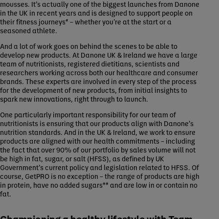
mousses. It’s actually one of the biggest launches from Danone
in the UK in recent years and is designed to support people on
their fitness journeys* – whether you’re at the start or a
seasoned athlete.
And a lot of work goes on behind the scenes to be able to
develop new products. At Danone UK & Ireland we have a large
team of nutritionists, registered dietitians, scientists and
researchers working across both our healthcare and consumer
brands. These experts are involved in every step of the process
for the development of new products, from initial insights to
spark new innovations, right through to launch.
One particularly important responsibility for our team of
nutritionists is ensuring that our products align with Danone’s
nutrition standards. And in the UK & Ireland, we work to ensure
products are aligned with our health commitments – including
the fact that over 90% of our portfolio by sales volume will not
be high in fat, sugar, or salt (HFSS), as defined by UK
Government’s current policy and legislation related to HFSS. Of
course, GetPRO is no exception – the range of products are high
in protein, have no added sugars** and are low in or contain no
fat.
Championing a healthy lifestyle with Team