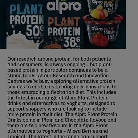
Our research around protein, for both patients
and consumers, is always ongoing – but plant-
based protein in particular continues to be a
strong focus. At our Research and Innovation
Centres we’re busy exploring alternative protein
sources to enable us to bring new innovations to
those embracing a flexitarian diet. This includes
the latest in our range of Alpro Plant Protein
drinks and alternatives to yoghurts, designed to
support shoppers who are looking to include
more protein in their diet. The Alpro Plant Protein
Drinks come in Plain and Chocolate flavour, and
there are two new flavours in the Alpro Plant
alternatives to Yoghurts – Mixed Berries and
Tropical. The latest in the range can support