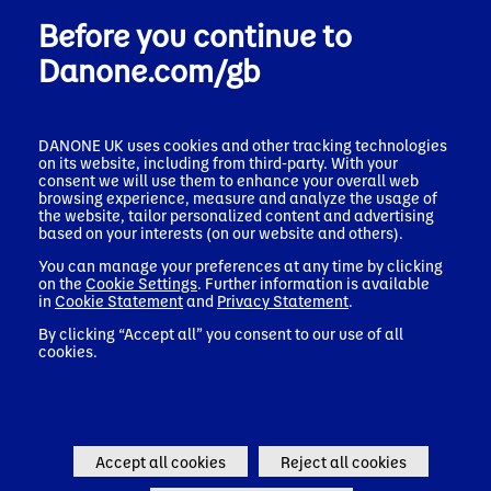
essential amino acids in adequate quantities.
Before you continue to
Danone.com/gb
GetPRO is on a mission to support people with their fitness
journeys* – and that’s what has made it the ideal Official
Yoghurt Partner for Team GB as they prepare for the Olympic
Games Paris 2024. Whether it’s someone trying their hand out
DANONE UK uses cookies and other tracking technologies
at a new sport, or the Team GB athletes gearing up for
on its website, including from third-party. With your
competition, GetPRO can help support athletes with their
consent we will use them to enhance your overall web
browsing experience, measure and analyze the usage of
protein needs. So we’re very excited about this partnership and
the website, tailor personalized content and advertising
how we can work together to demonstrate the value of protein
based on your interests (on our website and others).
as a complement to exercise.
You can manage your preferences at any time by clicking
on the
Cookie Settings
. Further information is available
in
Cookie Statement
and
Privacy Statement
.
Plant Protein
By clicking “Accept all” you consent to our use of all
cookies.
Accept all cookies
Reject all cookies