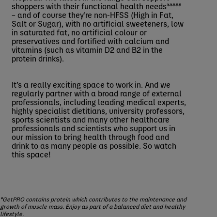
shoppers with their functional health needs*****
– and of course they’re non-HFSS (High in Fat,
Salt or Sugar), with no artificial sweeteners, low
in saturated fat, no artificial colour or
preservatives and fortified with calcium and
vitamins (such as vitamin D2 and B2 in the
protein drinks).
It’s a really exciting space to work in. And we
regularly partner with a broad range of external
professionals, including leading medical experts,
highly specialist dietitians, university professors,
sports scientists and many other healthcare
professionals and scientists who support us in
our mission to bring health through food and
drink to as many people as possible. So watch
this space!
*GetPRO contains protein which contributes to the maintenance and
growth of muscle mass. Enjoy as part of a balanced diet and healthy
lifestyle.