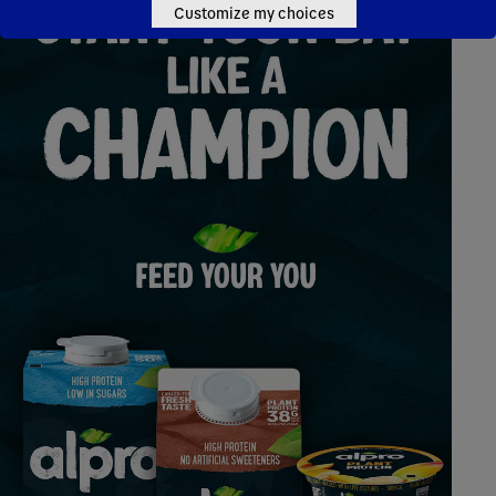
Customize my choices