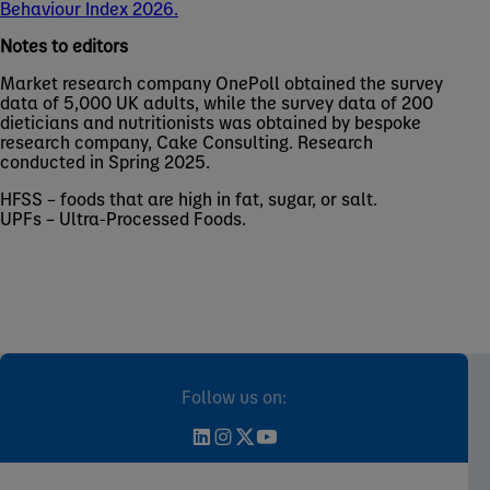
Behaviour Index 2026.
Notes to editors
Market research company OnePoll obtained the survey
data of 5,000 UK adults, while the survey data of 200
dieticians and nutritionists was obtained by bespoke
research company, Cake Consulting. Research
conducted in Spring 2025.
HFSS – foods that are high in fat, sugar, or salt.
UPFs – Ultra-Processed Foods.
Follow us on: