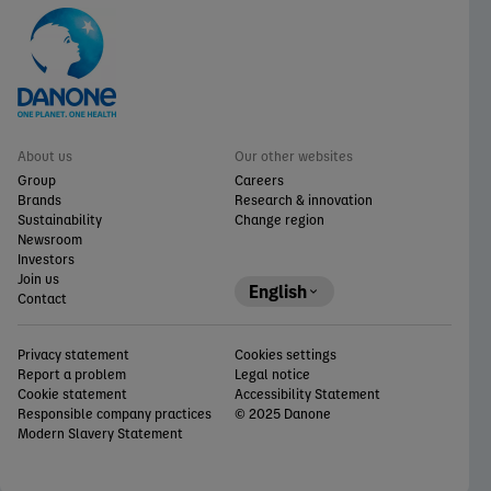
About us
Our other websites
Group
Careers
Brands
Research & innovation
Sustainability
Change region
Newsroom
Investors
Join us
English
Contact
Privacy statement
Cookies settings
Report a problem
Legal notice
Cookie statement
Accessibility Statement
Responsible company practices
© 2025 Danone
Modern Slavery Statement