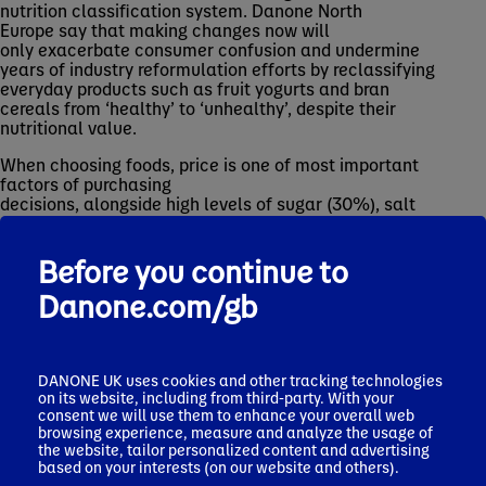
nutrition classification system. Danone North
Europe say that making changes now will
only exacerbate consumer confusion and undermine
years of industry reformulation efforts by reclassifying
everyday products such as fruit yogurts and bran
cereals from ‘healthy’ to ‘unhealthy’, despite their
nutritional value.
When choosing foods, price is one of most important
factors of purchasing
decisions, alongside high levels of sugar (30%), salt
(24%) and fat (22%). Encouragingly, two thirds of
consumers (64%) support reformulation efforts,
Before you continue to
recognising that current guidelines help them make
healthier decisions.
Danone.com/gb
James Mayer, President of Danone North Europe, said:
“While the NHS 10-year plan rightly places a greater
emphasis on the link between good nutrition and better
DANONE UK uses cookies and other tracking technologies
health outcomes, we’re concerned other recent policy
on its website, including from third-party. With your
proposals, once implemented, may add to consumer
consent we will use them to enhance your overall web
browsing experience, measure and analyze the usage of
confusion.
the website, tailor personalized content and advertising
based on your interests (on our website and others).
“Industry has invested heavily