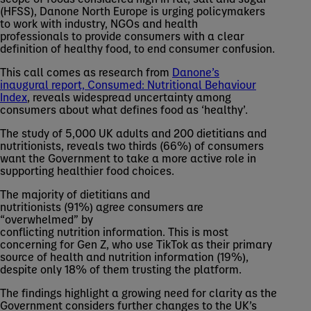
(HFSS), Danone North Europe is urging policymakers
to work with industry, NGOs and health
professionals to provide consumers with a clear
definition of healthy food, to end consumer confusion.
This call comes as research from
Danone’s
inaugural report, Consumed: Nutritional Behaviour
Index
, reveals widespread uncertainty among
consumers about what defines food as ‘healthy’.
The study of 5,000 UK adults and 200 dietitians and
nutritionists, reveals two thirds (66%) of consumers
want the Government to take a more active role in
supporting healthier food choices.
The majority of dietitians and
nutritionists (91%) agree consumers are
“overwhelmed” by
conflicting nutrition information. This is most
concerning for Gen Z, who use TikTok as their primary
source of health and nutrition information (19%),
despite only 18% of them trusting the platform.
The findings highlight a growing need for clarity as the
Government considers further changes to the UK’s