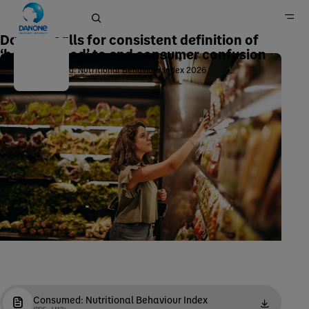
Danone calls for consistent definition of
‘healthy food’ to end consumer confusion
Consumed: Nutritional Behaviour Index 2026
January 28, 2026
3
min time reading
Home
Newsroom
Consumed: Nutritional Behaviour Index
(PDF - 1 MB)