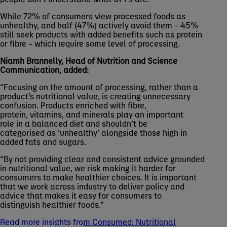
While 72% of consumers view processed foods as
unhealthy, and half (47%) actively avoid them – 45%
still seek products with added benefits such as protein
or fibre – which require some level of processing.
Niamh Brannelly, Head of Nutrition and Science
Communication, added:
“Focusing on the amount of processing, rather than a
product’s nutritional value, is creating unnecessary
confusion. Products enriched with fibre,
protein, vitamins, and minerals play an important
role in a balanced diet and shouldn’t be
categorised as ‘unhealthy’ alongside those high in
added fats and sugars.
“By not providing clear and consistent advice grounded
in nutritional value, we risk making it harder for
consumers to make healthier choices. It is important
that we work across industry to deliver policy and
advice that makes it easy for consumers to
distinguish healthier foods.”
Read more insights from Consumed: Nutritional