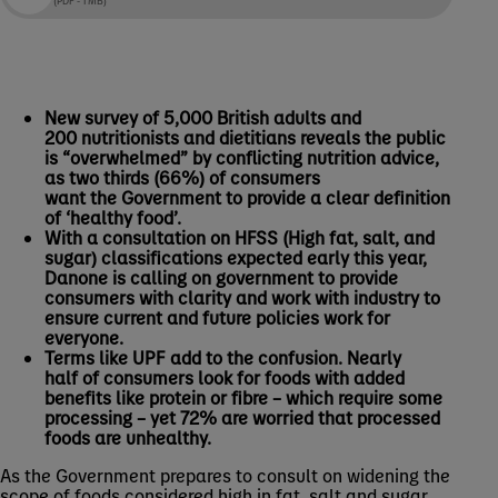
New survey of 5,000 British adults and
200 nutritionists and dietitians reveals the public
is “overwhelmed” by conflicting nutrition advice,
as two thirds (66%) of consumers
want the Government to provide a clear definition
of ‘healthy food’.
With a consultation on HFSS (High fat, salt, and
sugar) classifications expected early this year,
Danone is calling on government to provide
consumers with clarity and work with industry to
ensure current and future policies work for
everyone.
Terms like UPF add to the confusion. Nearly
half of consumers look for foods with added
benefits like protein or fibre – which require some
processing – yet 72% are worried that processed
foods are unhealthy.
As the Government prepares to consult on widening the
scope of foods considered high in fat, salt and sugar