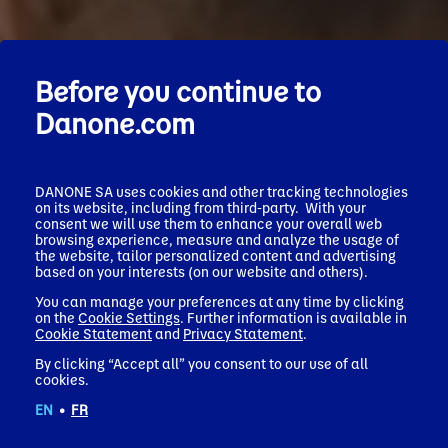
Before you continue to
Danone.com
DANONE SA uses cookies and other tracking technologies
on its website, including from third-party. With your
consent we will use them to enhance your overall web
browsing experience, measure and analyze the usage of
the website, tailor personalized content and advertising
based on your interests (on our website and others).
You can manage your preferences at any time by clicking
on the
Cookie Settings
. Further information is available in
Cookie Statement
and
Privacy Statement
.
By clicking “Accept all” you consent to our use of all
cookies.
EN
•
FR