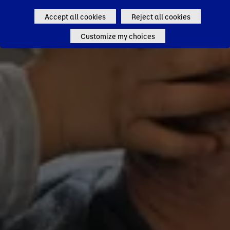
Accept all cookies
Reject all cookies
Customize my choices