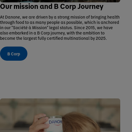
Our mission and B Corp Journey
At Danone, we are driven by a strong mission of bringing health
through food to as many people as possible, which is anchored
in our "Société à Mission" legal status. Since 2015, we have
also embarked in a B Corp journey, with the ambition to
become the largest fully certified multinational by 2025.
B Corp