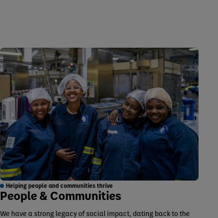
Helping people and communities thrive
People & Communities
We have a strong legacy of social impact, dating back to the