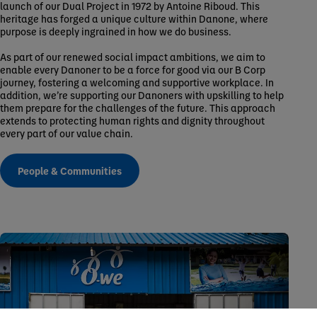
launch of our Dual Project in 1972 by Antoine Riboud. This
heritage has forged a unique culture within Danone, where
purpose is deeply ingrained in how we do business.
As part of our renewed social impact ambitions, we aim to
enable every Danoner to be a force for good via our B Corp
journey, fostering a welcoming and supportive workplace. In
addition, we’re supporting our Danoners with upskilling to help
them prepare for the challenges of the future. This approach
extends to protecting human rights and dignity throughout
every part of our value chain.
People & Communities