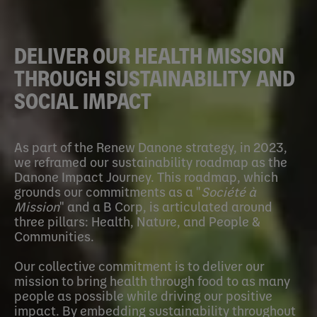
DELIVER OUR HEALTH MISSION
THROUGH SUSTAINABILITY AND
SOCIAL IMPACT
As part of the Renew Danone strategy, in 2023,
we reframed our sustainability roadmap as the
Danone Impact Journey. This roadmap, which
grounds our commitments as a "
Société à
Mission
" and a B Corp, is articulated around
three pillars: Health, Nature, and People &
Communities.
Our collective commitment is to deliver our
mission to bring health through food to as many
people as possible while driving our positive
impact. By embedding sustainability throughout