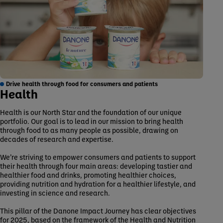
Drive health through food for consumers and patients
Health
Health is our North Star and the foundation of our unique
portfolio. Our goal is to lead in our mission to bring health
through food to as many people as possible, drawing on
decades of research and expertise.
We’re striving to empower consumers and patients to support
their health through four main areas: developing tastier and
healthier food and drinks, promoting healthier choices,
providing nutrition and hydration for a healthier lifestyle, and
investing in science and research.
This pillar of the Danone Impact Journey has clear objectives
for 2025, based on the framework of the Health and Nutrition