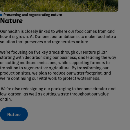
Preserving and regenerating nature
Nature
Our health is closely linked to where our food comes from and
how it is grown. At Danone, our ambition is to make food into a
solution that preserves and regenerates nature.
We’re focusing on five key areas through our Nature pillar,
starting with decarbonizing our business, and leading the way
on cutting methane emissions, while supporting farmers to
transition to regenerative agriculture. By transforming our
production sites, we plan to reduce our water footprint, and
we’re continuing our vital work to protect watersheds.
We’re also redesigning our packaging to become circular and
low-carbon, as well as cutting waste throughout our value
chain.
Nature