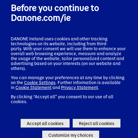
Before you continue to
Danone.com/ie
DANONE Ireland uses cookies and other tracking
technologies on its website, including from third-
Danone Impact Journey
party. With your consent we will use them to enhance your
overall web browsing experience, measure and analyze
the usage of the website, tailor personalized content and
For each pillar of the Danone Impact Journey, Danone has a
advertising based on your interests (on our website and
set of priorities, translated into mid- to long-term objectives,
others).
focusing on areas where we can deliver the most impact and
You can manage your preferences at any time by clicking
shared value. The three pillars –
on the
Cookie Settings
. Further information is available
Health, Nature, and People & Communities – are
in
Cookie Statement
and
Privacy Statement
.
interconnected and embedded throughout the business.
By clicking “Accept all” you consent to our use of all
cookies.
Danone Impact Journey
Accept all cookies
Reject all cookies
Customize my choices