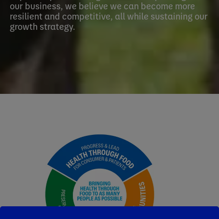
our business, we believe we can become more
resilient and competitive, all while sustaining our
growth strategy.