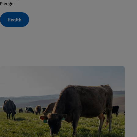
Pledge.
Health