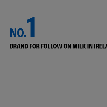
1
NO.
BRAND FOR FOLLOW ON MILK IN IRE