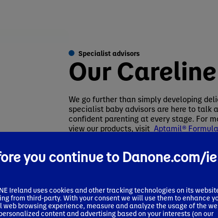
Specialist advisors
Our Careline
We go further than simply developing deli
specialist baby advisors are here to talk
confident parenting at every stage. For mo
view our products, visit
Aptamil® Formula 
Aptamil IE
or call our Careline on 1800 22
ore you continue to Danone.com/ie
 Ireland uses cookies and other tracking technologies on its websit
ing from third-party. With your consent we will use them to enhance y
l web browsing experience, measure and analyze the usage of the we
 personalized content and advertising based on your interests (on our