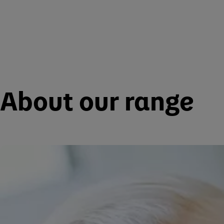
About our range