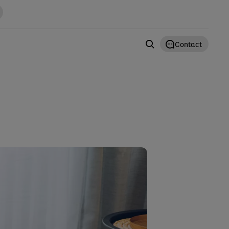
Contact