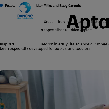
Follow On Milks, Toddler Milks and Baby Cereals
Apta
Group
Ireland
Brands
Sustainabil
Home
Brands
Specialised Nutrition
Aptamil
Inspired by Nutricia’s research in early life science our range
been especially developed for babies and toddlers.