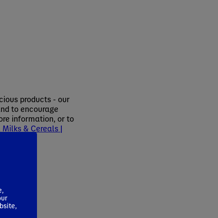
cious products - our
 and to encourage
re information, or to
Milks & Cereals |
 1234.
e,
our
bsite,