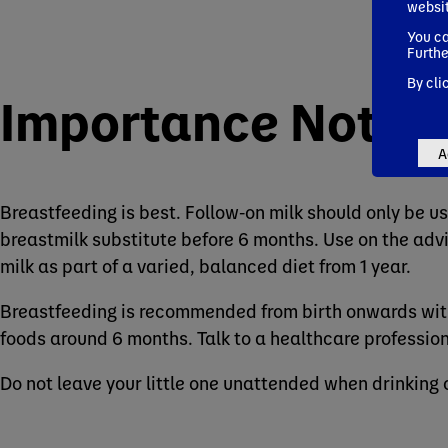
websi
You ca
Furthe
By cli
Importance Notic
A
Breastfeeding is best. Follow-on milk should only be us
breastmilk substitute before 6 months. Use on the advi
milk as part of a varied, balanced diet from 1 year.
Breastfeeding is recommended from birth onwards with
foods around 6 months. Talk to a healthcare profession
Do not leave your little one unattended when drinking 