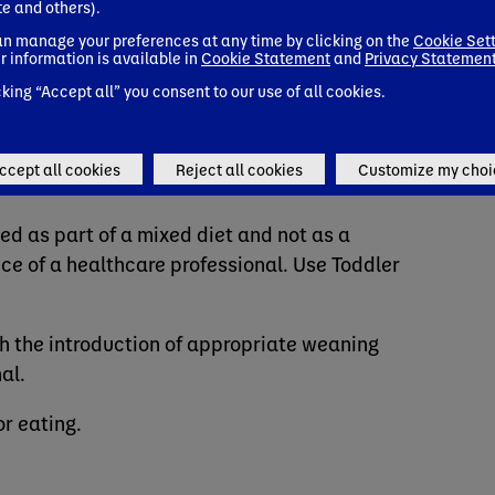
te and others).
n manage your preferences at any time by clicking on the
Cookie Set
r information is available in
Cookie Statement
and
Privacy Statemen
cking “Accept all” you consent to our use of all cookies.
e
ccept all cookies
Reject all cookies
Customize my choi
ed as part of a mixed diet and not as a
ce of a healthcare professional. Use Toddler
 the introduction of appropriate weaning
al.
or eating.