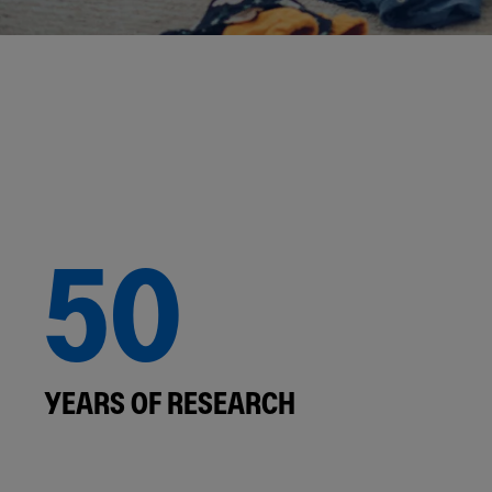
50
YEARS OF RESEARCH