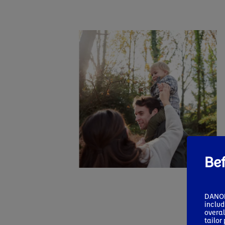
Bef
DANONE
includ
overal
tailor