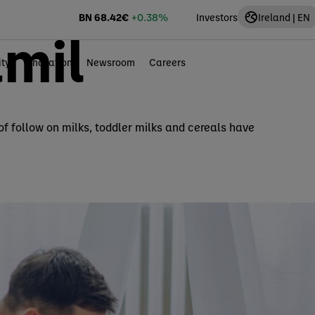
BN
68.42
€
+0.38%
Investors
Ireland | EN
mil
ity
Innovation
Newsroom
Careers
 of follow on milks, toddler milks and cereals have