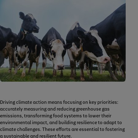
Driving climate action means focusing on key priorities:
accurately measuring and reducing greenhouse gas
emissions, transforming food systems to lower their
environmental impact, and building resilience to adapt to
climate challenges. These efforts are essential to fostering
a sustainable and resilient future.