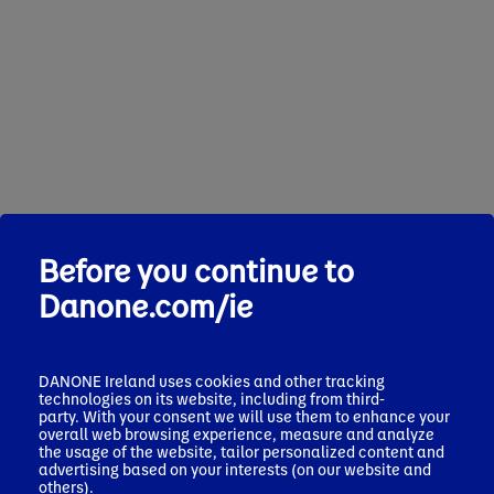
Before you continue to
Danone.com/ie
DANONE Ireland uses cookies and other tracking
technologies on its website, including from third-
party. With your consent we will use them to enhance your
overall web browsing experience, measure and analyze
the usage of the website, tailor personalized content and
advertising based on your interests (on our website and
others).