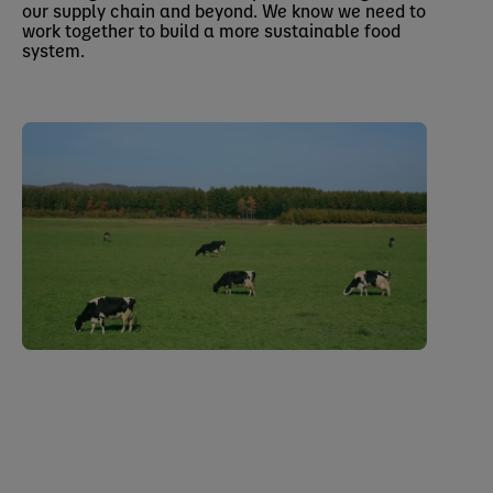
our supply chain and beyond. We know we need to
work together to build a more sustainable food
system.