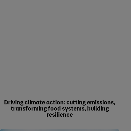
Driving climate action: cutting emissions,
transforming food systems, building
resilience