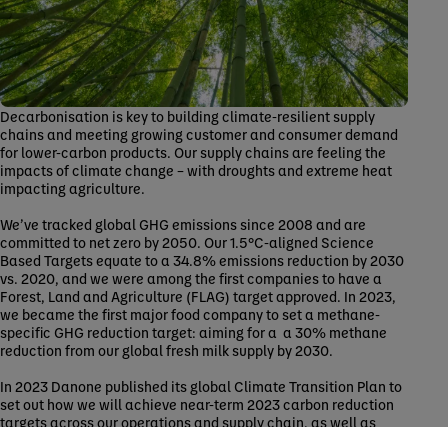
Decarbonisation is key to building climate-resilient supply
chains and meeting growing customer and consumer demand
for lower-carbon products. Our supply chains are feeling the
impacts of climate change – with droughts and extreme heat
impacting agriculture.
We’ve tracked global GHG emissions since 2008 and are
committed to net zero by 2050. Our 1.5°C-aligned Science
Based Targets equate to a 34.8% emissions reduction by 2030
vs. 2020, and we were among the first companies to have a
Forest, Land and Agriculture (FLAG) target approved. In 2023,
we became the first major food company to set a methane-
specific GHG reduction target: aiming for a a 30% methane
reduction from our global fresh milk supply by 2030.
In 2023 Danone published its global Climate Transition Plan to
set out how we will achieve near-term 2023 carbon reduction
targets across our operations and supply chain, as well as
outline how we’ll reach net-zero by 2050. We are takine action