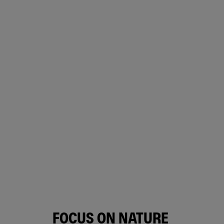
FOCUS ON NATURE