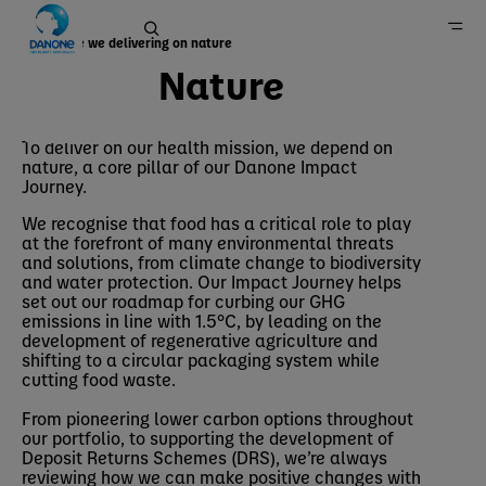
How are we delivering on nature
Nature
Nature
Home
To deliver on our health mission, we depend on
nature, a core pillar of our Danone Impact
Sustainability
Journey.
We recognise that food has a critical role to play
at the forefront of many environmental threats
and solutions, from climate change to biodiversity
and water protection. Our Impact Journey helps
set out our roadmap for curbing our GHG
emissions in line with 1.5°C, by leading on the
development of regenerative agriculture and
shifting to a circular packaging system while
cutting food waste.
From pioneering lower carbon options throughout
our portfolio, to supporting the development of
Deposit Returns Schemes (DRS), we’re always
reviewing how we can make positive changes with