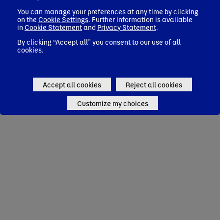
You can manage your preferences at any time by clicking
on the
Cookie Settings
. Further information is available
in
Cookie Statement
and
Privacy Statement
.
By clicking “Accept all” you consent to our use of all
cookies.
Accept all cookies
Reject all cookies
Customize my choices