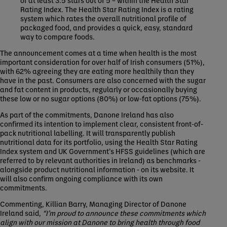
Rating Index. The Health Star Rating Index is a rating
system which rates the overall nutritional profile of
packaged food, and provides a quick, easy, standard
way to compare foods.
The announcement comes at a time when health is the most
important consideration for over half of Irish consumers (51%),
with 62% agreeing they are eating more healthily than they
have in the past. Consumers are also concerned with the sugar
and fat content in products, regularly or occasionally buying
these low or no sugar options (80%) or low-fat options (75%).
As part of the commitments, Danone Ireland has also
confirmed its intention to implement clear, consistent front-of-
pack nutritional labelling. It will transparently publish
nutritional data for its portfolio, using the Health Star Rating
Index system and UK Government’s HFSS guidelines (which are
referred to by relevant authorities in Ireland) as benchmarks -
alongside product nutritional information - on its website. It
will also confirm ongoing compliance with its own
commitments.
Commenting, Killian Barry, Managing Director of Danone
Ireland said,
“I’m proud to announce these commitments which
align with our mission at Danone to bring health through food