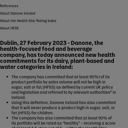
References
About Danone Ireland
About the Health Star Rating Index
About HFSS
Dublin, 27 February 2023 - Danone, the
health-focused food and beverage
company, has today announced new health
commitments for its dairy, plant-based and
water categories in Ireland:
The company has committed that at least 90%1 of its
product portfolio by sales volume will not be high in
sugar, salt or fat (HFSS) as defined by current UK policy
and legislation and referred to by relevant authorities* in
Ireland.
Using this definition, Danone Ireland has also committed
that it will never produce a product high in sugar, salt, or
fat (HFSS) for children.
The company has also committed that at least 90% of
its portfolio will be rated as “healthy” – receiving a score
of at least 3.5 stars out of 5 – within the Health Star