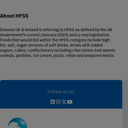
About HFSS
Danone UK & Ireland is referring to HFSS as defined by the UK
Government’s current (January 2023) policy and legislation.
Foods that would fall within the HFSS category include high
fat, salt, sugar versions of soft drinks, drinks with added
sugars, cakes, confectionery including chocolates and sweets
cereals, pastries, ice cream, pizza, chips and prepared meals.
Follow us on: