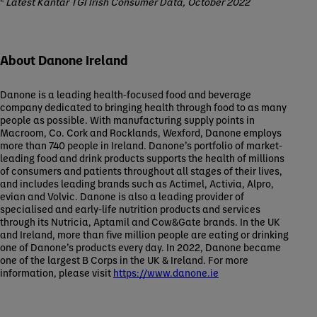
Latest Kantar TGI Irish Consumer Data, October 2022
About Danone Ireland
Danone is a leading health-focused food and beverage
company dedicated to bringing health through food to as many
people as possible. With manufacturing supply points in
Macroom, Co. Cork and Rocklands, Wexford, Danone employs
more than 740 people in Ireland. Danone’s portfolio of market-
leading food and drink products supports the health of millions
of consumers and patients throughout all stages of their lives,
and includes leading brands such as Actimel, Activia, Alpro,
evian and Volvic. Danone is also a leading provider of
specialised and early-life nutrition products and services
through its Nutricia, Aptamil and Cow&Gate brands. In the UK
and Ireland, more than five million people are eating or drinking
one of Danone’s products every day. In 2022, Danone became
one of the largest B Corps in the UK & Ireland. For more
information, please visit
https://www.danone.ie