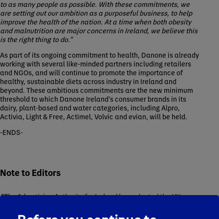
to as many people as possible. With these commitments, we
are setting out our ambition as a purposeful business, to help
improve the health of the nation. At a time when both obesity
and malnutrition are major concerns in Ireland, we believe this
is the right thing to do.”
As part of its ongoing commitment to health, Danone is already
working with several like-minded partners including retailers
and NGOs, and will continue to promote the importance of
healthy, sustainable diets across industry in Ireland and
beyond. These ambitious commitments are the new minimum
threshold to which Danone Ireland’s consumer brands in its
dairy, plant-based and water categories, including Alpro,
Activia, Light & Free, Actimel, Volvic and evian, will be held.
-ENDS-
Note to Editors
*The Advertising Authority for Ireland has adopted the UK
definition of HFSS for application in Ireland as part of its Code
and Guidance on HFSS food and non-alcoholic beverages