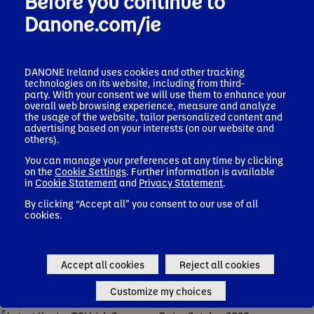
Before you continue to
marketing communications.
Danone.com/ie
These health commitments cover Danone's dairy, plant-based
and water products. Its specialised nutrition products,
including infant formula, young child formula and
medical nutrition are not included. This is because of the very
DANONE Ireland uses cookies and other tracking
specific nutritional needs of consumers and patients in those
technologies on its website, including from third-
categories.
party. With your consent we will use them to enhance your
overall web browsing experience, measure and analyze
The commitments apply to Danone across the Ireland and UK
the usage of the website, tailor personalized content and
region.
advertising based on your interests (on our website and
others).
You can manage your preferences at any time by clicking
on the
Cookie Settings
. Further information is available
References:
in
Cookie Statement
and
Privacy Statement
.
By clicking “Accept all” you consent to our use of all
cookies.
1
Percentage calculated on one year of sales (Oct 2021-Sept-
22). The number includes the recipes reformulated in
September 2022, combined with sales for a year. This means
that SKUs reformulated to be non HFSS within the period (Oct
Accept all cookies
Reject all cookies
2021-Sept 22) has been captured in the % non HFSS. The
number assumes that post-reformulation sales remain at same
Customize my choices
levels and that mix for total portfolio also remains the same.
2