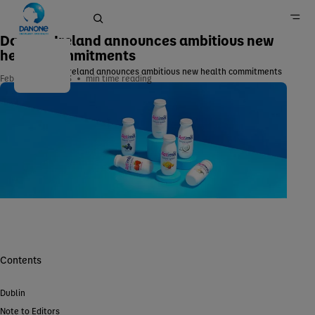
Danone Ireland announces ambitious new
health commitments
Danone Ireland announces ambitious new health commitments
February 26, 2023
min time reading
Home
Newsroom
Contents
Dublin
Note to Editors