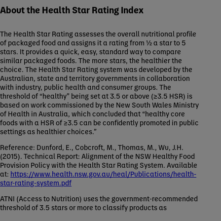
About the Health Star Rating Index
The Health Star Rating assesses the overall nutritional profile
of packaged food and assigns it a rating from ½ a star to 5
stars. It provides a quick, easy, standard way to compare
similar packaged foods. The more stars, the healthier the
choice. The Health Star Rating system was developed by the
Australian, state and territory governments in collaboration
with industry, public health and consumer groups. The
threshold of “healthy” being set at 3.5 or above (≥3.5 HSR) is
based on work commissioned by the New South Wales Ministry
of Health in Australia, which concluded that “healthy core
foods with a HSR of ≥3.5 can be confidently promoted in public
settings as healthier choices.”
Reference: Dunford, E., Cobcroft, M., Thomas, M., Wu, J.H.
(2015). Technical Report: Alignment of the NSW Healthy Food
Provision Policy with the Health Star Rating System. Available
at:
https://www.health.nsw.gov.au/heal/Publications/health-
star-rating-system.pdf
ATNI (Access to Nutrition) uses the government-recommended
threshold of 3.5 stars or more to classify products as