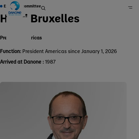
Executive committee
Henri Bruxelles
President Americas
Home
Group
Function:
President Americas since January 1, 2026
About Us
Arrived at Danone :
1987
Governance