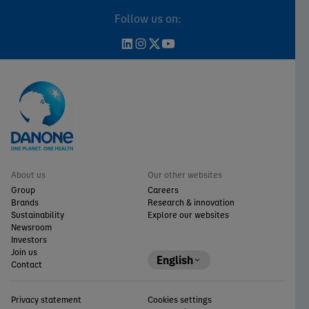
Follow us on:
About us
Our other websites
Group
Careers
Brands
Research & innovation
Sustainability
Explore our websites
Newsroom
Investors
Join us
English
Contact
Privacy statement
Cookies settings