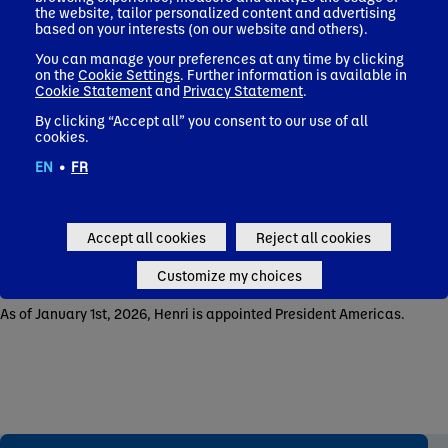
the website, tailor personalized content and advertising
based on your interests (on our website and others).
Then in 2008, he took the responsibility of Chief Marketing
Officer of Danone Company.
You can manage your preferences at any time by clicking
on the
Cookie Settings
. Further information is available in
In 2010, he was appointed General Manager of Danone
Cookie Statement
and
Privacy Statement
.
Portugal and, in 2013, General Manager of Danone Argentina.
By clicking “Accept all” you consent to our use of all
In 2015, he became Regional Vice President Waters Latam.
cookies.
In October 2017, he joined the Executive Committee as EVP
EN
•
FR
Waters & Africa Strategic Business Unit.
In November 2020, he was promoted as Chief Operating Officer
End-to-End Design to Delivery.
Accept all cookies
Reject all cookies
In January 2022, he was appointed Chief Sustainability and
Customize my choices
Strategic Business Development Officer.
As of January 1st, 2026, Henri is appointed President Americas.