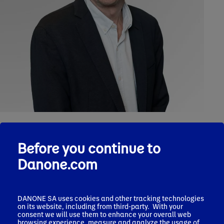
Before you continue to
Personal background
Danone.com
Henri Bruxelles started his career at Danone in 1987 where he
had several assignments in Marketing in Germany, France,
Spain and Brazil as VP Marketing in 1998.
DANONE SA uses cookies and other tracking technologies
on its website, including from third-party. With your
In 2002, he became VP Marketing of Danone France.
consent we will use them to enhance your overall web
browsing experience, measure and analyze the usage of
In 2004, he was assigned SVP Marketing of the Dairy division.